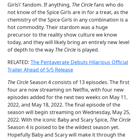
Girls\’ fandom. If anything,
The Circle
fans who do
not know of the Spice Girls are in for a treat, as the
chemistry of the Spice Girls in any combination is a
hot commodity. Their stardom was a huge
precursor to the reality show culture we know
today, and they will likely bring an entirely new level
of depth to the way
The Circle
is played.
RELATED:
The Pentaverate Debuts Hilarious Official
Trailer Ahead of 5/5 Release
The Circle
Season 4 consists of 13 episodes. The first
four are now streaming on Netflix, with four new
episodes added for the next two weeks on May 11,
2022, and May 18, 2022. The final episode of the
season will begin streaming on Wednesday, May 25,
2022. With the iconic Baby and Scary Spice,
The Circle
Season 4 is poised to be the wildest season yet.
Hopefully Baby and Scary will make it through the