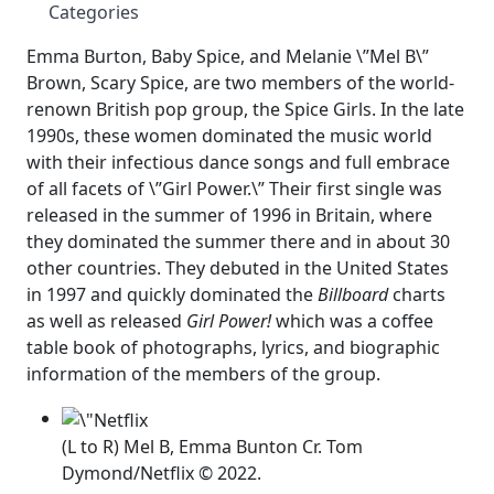
Categories
Emma Burton, Baby Spice, and Melanie \”Mel B\”
Brown, Scary Spice, are two members of the world-
renown British pop group, the Spice Girls. In the late
1990s, these women dominated the music world
with their infectious dance songs and full embrace
of all facets of \”Girl Power.\” Their first single was
released in the summer of 1996 in Britain, where
they dominated the summer there and in about 30
other countries. They debuted in the United States
in 1997 and quickly dominated the
Billboard
charts
as well as released
Girl Power!
which was a coffee
table book of photographs, lyrics, and biographic
information of the members of the group.
(L to R) Mel B, Emma Bunton Cr. Tom
Dymond/Netflix © 2022.