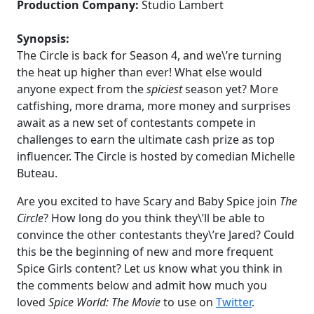
Production Company:
Studio Lambert
Synopsis:
The Circle is back for Season 4, and we\’re turning
the heat up higher than ever! What else would
anyone expect from the
spiciest
season yet? More
catfishing, more drama, more money and surprises
await as a new set of contestants compete in
challenges to earn the ultimate cash prize as top
influencer. The Circle is hosted by comedian Michelle
Buteau.
Are you excited to have Scary and Baby Spice join
The
Circle
? How long do you think they\’ll be able to
convince the other contestants they\’re Jared? Could
this be the beginning of new and more frequent
Spice Girls content? Let us know what you think in
the comments below and admit how much you
loved
Spice World: The Movie
to use on
Twitter
.