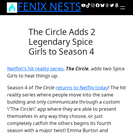
FENIX NESTS
Skip
YouTube
TikTok
Instagram
Facebook
Bluesky
Threads
Twitter
Amazon
to
content
The Circle Adds 2
Legendary Spice
Girls to Season 4
Netflix\’s hit reality series
,
The Circle
, adds two Spice
Girls to heat things up.
Season 4 of
The Circle
returns to Netflix today
! The hit
reality series where people move into the same
building and only communicate through a custom
\”The Circle\” app where they are able to present
themselves in any way they choose, or just
completely catfish the others begins its fourth
season with a major twist! Emma Burton and