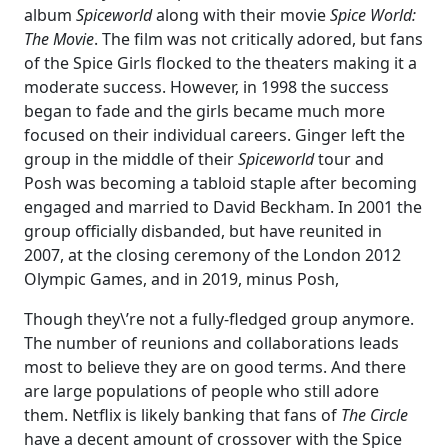
album
Spiceworld
along with their movie
Spice World:
The Movie
. The film was not critically adored, but fans
of the Spice Girls flocked to the theaters making it a
moderate success. However, in 1998 the success
began to fade and the girls became much more
focused on their individual careers. Ginger left the
group in the middle of their
Spiceworld
tour and
Posh was becoming a tabloid staple after becoming
engaged and married to David Beckham. In 2001 the
group officially disbanded, but have reunited in
2007, at the closing ceremony of the London 2012
Olympic Games, and in 2019, minus Posh,
Though they\’re not a fully-fledged group anymore.
The number of reunions and collaborations leads
most to believe they are on good terms. And there
are large populations of people who still adore
them. Netflix is likely banking that fans of
The Circle
have a decent amount of crossover with the Spice