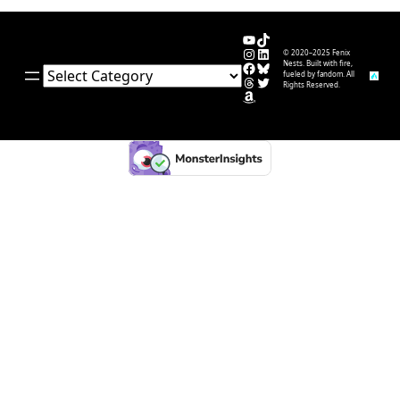
YouTube
TikTok
Instagram
LinkedIn
© 2020–2025 Fenix
Facebook
Bluesky
Nests. Built with fire,
Categories
fueled by fandom. All
Threads
Twitter
Rights Reserved.
Amazon