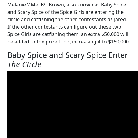
Melanie \”Mel B\” Brown, also known as Baby Spice
and Scary Spice of the Spice Girls are entering the
circle and catfishing the other contestants as Jared.
If the other contestants can figure out these two
Spice Girls are catfishing them, an extra $50,000 will
be added to the prize fund, increasing it to $150,000.
Baby Spice and Scary Spice Enter
The Circle