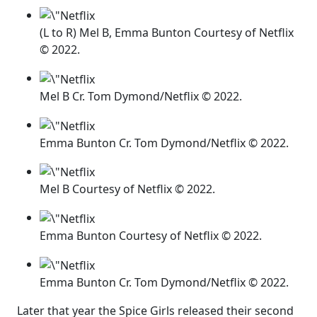
(L to R) Mel B, Emma Bunton Courtesy of Netflix
© 2022.
Mel B Cr. Tom Dymond/Netflix © 2022.
Emma Bunton Cr. Tom Dymond/Netflix © 2022.
Mel B Courtesy of Netflix © 2022.
Emma Bunton Courtesy of Netflix © 2022.
Emma Bunton Cr. Tom Dymond/Netflix © 2022.
Later that year the Spice Girls released their second