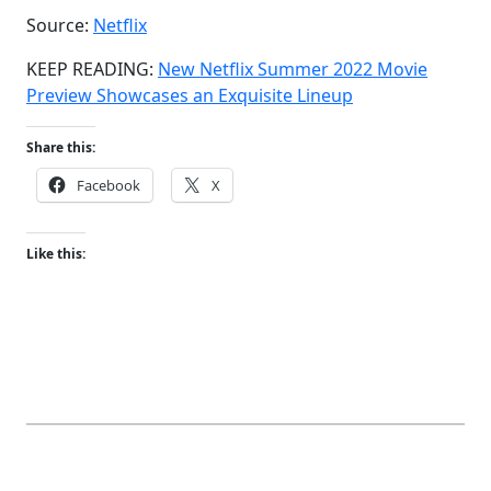
Source:
Netflix
KEEP READING:
New Netflix Summer 2022 Movie
Preview Showcases an Exquisite Lineup
Share this:
Facebook
X
Like this: