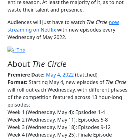
entire season. At least the majority of it, as to not
waste their talent and presence.
Audiences will just have to watch
The Circle
now
streaming on Netflix
with new episodes every
Wednesday of May 2022.
About
The Circle
Premiere Date:
May 4, 2022
(batched)
Format:
Starting May 4, new episodes of
The Circle
will roll out each Wednesday, with different phases
of the competition featured across 13 hour-long
episodes:
Week 1 (Wednesday, May 4): Epsiodes 1-4
Week 2 (Wednesday, May 11): Episodes 5-8
Week 3 (Wednesday, May 18): Episodes 9-12
Week 4 (Wednesday, May 25): Finale Episode