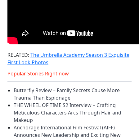
RELATED:
The Umbrella Academy Season 3 Exquisite
First Look Photos
Popular Stories Right now
Butterfly Review – Family Secrets Cause More
Trauma Than Espionage
THE WHEEL OF TIME S2 Interview – Crafting
Meticulous Characters Arcs Through Hair and
Makeup
Anchorage International Film Festival (AIFF)
Announces New Leadership and Exciting New