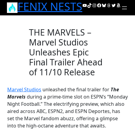
FENIX NESTS
Skip
YouTube
TikTok
Instagram
Facebook
Bluesky
Threads
Twitter
Amazon
to
content
THE MARVELS –
Marvel Studios
Unleashes Epic
Final Trailer Ahead
of 11/10 Release
Marvel Studios
unleashed the final trailer for
The
Marvels
during a prime-time slot on ESPN’s “Monday
Night Football.” The electrifying preview, which also
aired across ABC, ESPN2, and ESPN Deportes, has
set the Marvel fandom abuzz, offering a glimpse
into the high-octane adventure that awaits.