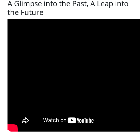
A Glimpse into the Past, A Leap into
the Future