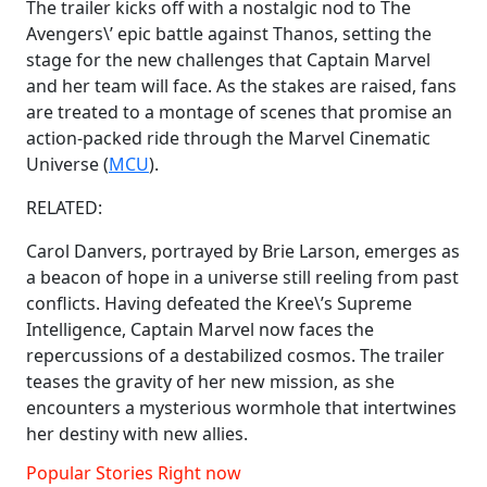
The trailer kicks off with a nostalgic nod to The
Avengers\’ epic battle against Thanos, setting the
stage for the new challenges that Captain Marvel
and her team will face. As the stakes are raised, fans
are treated to a montage of scenes that promise an
action-packed ride through the Marvel Cinematic
Universe (
MCU
).
RELATED:
Carol Danvers, portrayed by Brie Larson, emerges as
a beacon of hope in a universe still reeling from past
conflicts. Having defeated the Kree\’s Supreme
Intelligence, Captain Marvel now faces the
repercussions of a destabilized cosmos. The trailer
teases the gravity of her new mission, as she
encounters a mysterious wormhole that intertwines
her destiny with new allies.
Popular Stories Right now