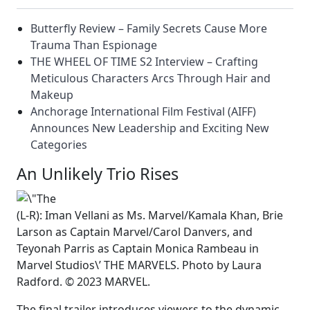
Butterfly Review – Family Secrets Cause More
Trauma Than Espionage
THE WHEEL OF TIME S2 Interview – Crafting
Meticulous Characters Arcs Through Hair and
Makeup
Anchorage International Film Festival (AIFF)
Announces New Leadership and Exciting New
Categories
An Unlikely Trio Rises
(L-R): Iman Vellani as Ms. Marvel/Kamala Khan, Brie
Larson as Captain Marvel/Carol Danvers, and
Teyonah Parris as Captain Monica Rambeau in
Marvel Studios\’ THE MARVELS. Photo by Laura
Radford. © 2023 MARVEL.
The final trailer introduces viewers to the dynamic