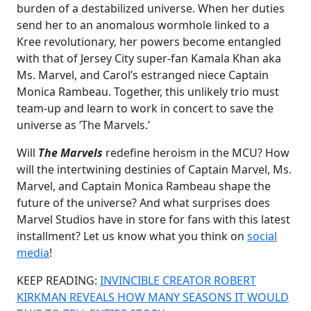
burden of a destabilized universe. When her duties
send her to an anomalous wormhole linked to a
Kree revolutionary, her powers become entangled
with that of Jersey City super-fan Kamala Khan aka
Ms. Marvel, and Carol’s estranged niece Captain
Monica Rambeau. Together, this unlikely trio must
team-up and learn to work in concert to save the
universe as ‘The Marvels.’
Will
The Marvels
redefine heroism in the MCU? How
will the intertwining destinies of Captain Marvel, Ms.
Marvel, and Captain Monica Rambeau shape the
future of the universe? And what surprises does
Marvel Studios have in store for fans with this latest
installment? Let us know what you think on
social
media
!
KEEP READING:
INVINCIBLE CREATOR ROBERT
KIRKMAN REVEALS HOW MANY SEASONS IT WOULD