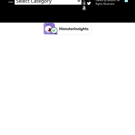
Categories
fueled by fandom. All
Threads
Twitter
Rights Reserved.
Amazon