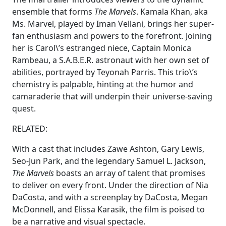
ensemble that forms
The Marvels
. Kamala Khan, aka
Ms. Marvel, played by Iman Vellani, brings her super-
fan enthusiasm and powers to the forefront. Joining
her is Carol\’s estranged niece, Captain Monica
Rambeau, a S.A.B.E.R. astronaut with her own set of
abilities, portrayed by Teyonah Parris. This trio\’s
chemistry is palpable, hinting at the humor and
camaraderie that will underpin their universe-saving
quest.
RELATED:
With a cast that includes Zawe Ashton, Gary Lewis,
Seo-Jun Park, and the legendary Samuel L. Jackson,
The Marvels
boasts an array of talent that promises
to deliver on every front. Under the direction of Nia
DaCosta, and with a screenplay by DaCosta, Megan
McDonnell, and Elissa Karasik, the film is poised to
be a narrative and visual spectacle.