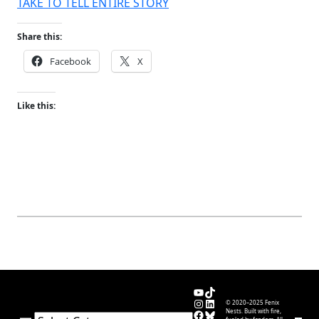
TAKE TO TELL ENTIRE STORY
Share this:
Facebook
X
Like this:
YouTube
TikTok
Instagram
LinkedIn
© 2020–2025 Fenix
Facebook
Bluesky
Nests. Built with fire,