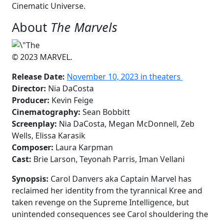
Cinematic Universe.
About
The Marvels
© 2023 MARVEL.
Release Date:
November 10, 2023 in theaters
Director:
Nia DaCosta
Producer:
Kevin Feige
Cinematography:
Sean Bobbitt
Screenplay:
Nia DaCosta, Megan McDonnell, Zeb
Wells, Elissa Karasik
Composer:
Laura Karpman
Cast:
Brie Larson, Teyonah Parris, Iman Vellani
Synopsis:
Carol Danvers aka Captain Marvel has
reclaimed her identity from the tyrannical Kree and
taken revenge on the Supreme Intelligence, but
unintended consequences see Carol shouldering the