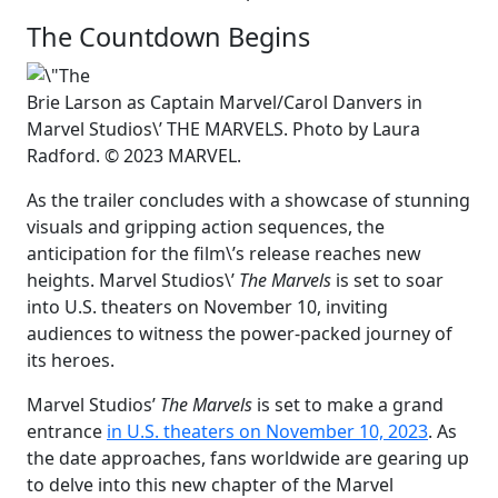
The Countdown Begins
Brie Larson as Captain Marvel/Carol Danvers in
Marvel Studios\’ THE MARVELS. Photo by Laura
Radford. © 2023 MARVEL.
As the trailer concludes with a showcase of stunning
visuals and gripping action sequences, the
anticipation for the film\’s release reaches new
heights. Marvel Studios\’
The Marvels
is set to soar
into U.S. theaters on November 10, inviting
audiences to witness the power-packed journey of
its heroes.
Marvel Studios’
The Marvels
is set to make a grand
entrance
in U.S. theaters on November 10, 2023
. As
the date approaches, fans worldwide are gearing up
to delve into this new chapter of the Marvel