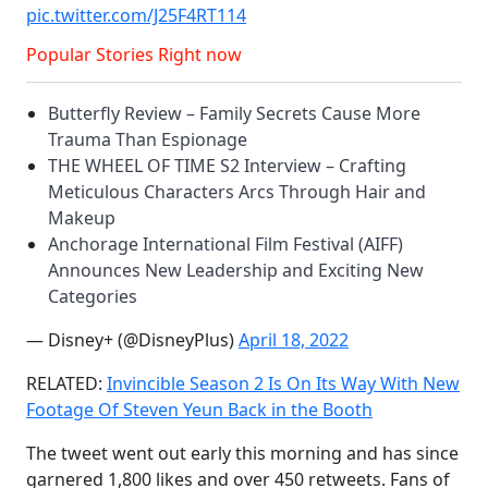
pic.twitter.com/J25F4RT114
Popular Stories Right now
Butterfly Review – Family Secrets Cause More
Trauma Than Espionage
THE WHEEL OF TIME S2 Interview – Crafting
Meticulous Characters Arcs Through Hair and
Makeup
Anchorage International Film Festival (AIFF)
Announces New Leadership and Exciting New
Categories
— Disney+ (@DisneyPlus)
April 18, 2022
RELATED:
Invincible Season 2 Is On Its Way With New
Footage Of Steven Yeun Back in the Booth
The tweet went out early this morning and has since
garnered 1,800 likes and over 450 retweets. Fans of