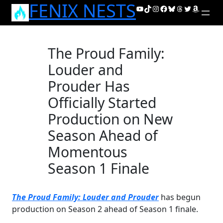
FENIX NESTS
Skip
YouTube
TikTok
Instagram
Facebook
Bluesky
Threads
Twitter
Amazon
to
content
The Proud Family:
Louder and
Prouder Has
Officially Started
Production on New
Season Ahead of
Momentous
Season 1 Finale
The Proud Family: Louder and Prouder
has begun
production on Season 2 ahead of Season 1 finale.