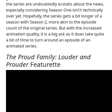
the series are undoubtedly ecstatic about the news,
especially considering Season One isn\’t technically
over yet. Hopefully, the series gets a bit longer of a
season with Season 2, more akin to the episode
count of the original series. But with the increased
animation quality, it is a big ask as it does take quite
a bit of time to turn around an episode of an
animated series.
The Proud Family: Louder and
Prouder
Featurette