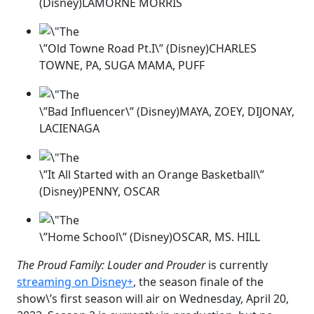
(Disney)LAMORNE MORRIS
\”Old Towne Road Pt.I\” (Disney)CHARLES
TOWNE, PA, SUGA MAMA, PUFF
\”Bad Influencer\” (Disney)MAYA, ZOEY, DIJONAY,
LACIENAGA
\”It All Started with an Orange Basketball\”
(Disney)PENNY, OSCAR
\”Home School\” (Disney)OSCAR, MS. HILL
The Proud Family: Louder and Prouder
is currently
streaming on Disney+
, the season finale of the
show\’s first season will air on Wednesday, April 20,