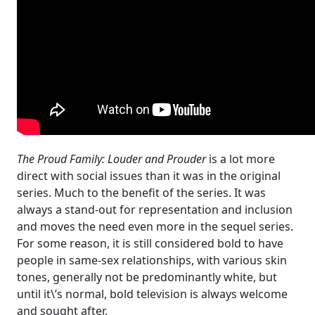
The Proud Family: Louder and Prouder
is a lot more
direct with social issues than it was in the original
series. Much to the benefit of the series. It was
always a stand-out for representation and inclusion
and moves the need even more in the sequel series.
For some reason, it is still considered bold to have
people in same-sex relationships, with various skin
tones, generally not be predominantly white, but
until it\’s normal, bold television is always welcome
and sought after.