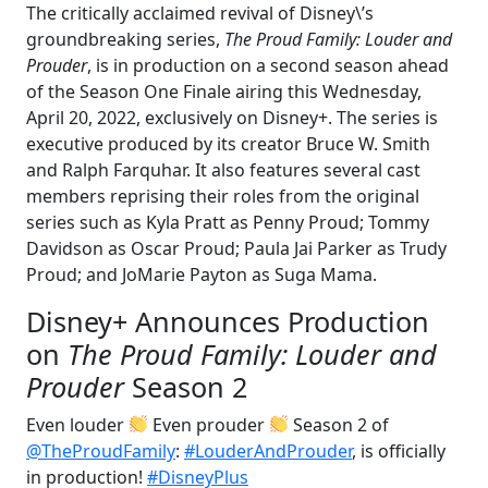
The critically acclaimed revival of Disney\’s
groundbreaking series,
The Proud Family: Louder and
Prouder
, is in production on a second season ahead
of the Season One Finale airing this Wednesday,
April 20, 2022, exclusively on Disney+. The series is
executive produced by its creator Bruce W. Smith
and Ralph Farquhar. It also features several cast
members reprising their roles from the original
series such as Kyla Pratt as Penny Proud; Tommy
Davidson as Oscar Proud; Paula Jai Parker as Trudy
Proud; and JoMarie Payton as Suga Mama.
Disney+ Announces Production
on
The Proud Family: Louder and
Prouder
Season 2
Even louder
Even prouder
Season 2 of
@TheProudFamily
:
#LouderAndProuder
, is officially
in production!
#DisneyPlus