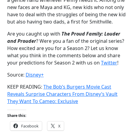
a gentle hand whenever Penny needs it. Among the
new faces are Maya and KG, new kids who not only
have to deal with the struggles of being the new kid
but also having two dads, a first for Smithville.
Are you caught up with
The Proud Family: Louder
and Prouder
? Were you a fan of the original series?
How excited are you for a Season 2? Let us know
what you think in the comments below and share
your predictions for Season 2 with us on
Twitter
!
Source:
Disney+
KEEP READING:
The Bob’s Burgers Movie Cast
Reveals Surprise Characters From Disney’s Vault
They Want To Cameo: Exclusive
Share this:
Facebook
X