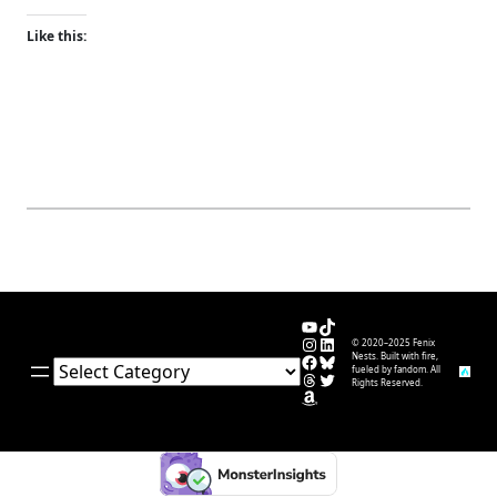
Like this:
YouTube
TikTok
Instagram
LinkedIn
© 2020–2025 Fenix
Facebook
Bluesky
Nests. Built with fire,
Categories
fueled by fandom. All
Threads
Twitter
Rights Reserved.
Amazon