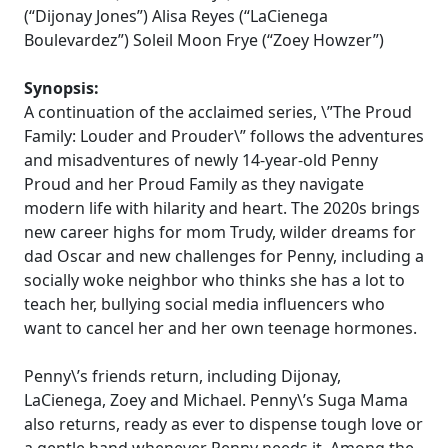
(“Dijonay Jones”) Alisa Reyes (“LaCienega
Boulevardez”) Soleil Moon Frye (“Zoey Howzer”)
Synopsis:
A continuation of the acclaimed series, \”The Proud
Family: Louder and Prouder\” follows the adventures
and misadventures of newly 14-year-old Penny
Proud and her Proud Family as they navigate
modern life with hilarity and heart. The 2020s brings
new career highs for mom Trudy, wilder dreams for
dad Oscar and new challenges for Penny, including a
socially woke neighbor who thinks she has a lot to
teach her, bullying social media influencers who
want to cancel her and her own teenage hormones.
Penny\’s friends return, including Dijonay,
LaCienega, Zoey and Michael. Penny\’s Suga Mama
also returns, ready as ever to dispense tough love or