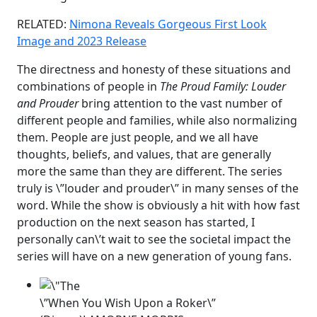
RELATED:
Nimona Reveals Gorgeous First Look
Image and 2023 Release
The directness and honesty of these situations and
combinations of people in
The Proud Family: Louder
and Prouder
bring attention to the vast number of
different people and families, while also normalizing
them. People are just people, and we all have
thoughts, beliefs, and values, that are generally
more the same than they are different. The series
truly is \”louder and prouder\” in many senses of the
word. While the show is obviously a hit with how fast
production on the next season has started, I
personally can\’t wait to see the societal impact the
series will have on a new generation of young fans.
\”When You Wish Upon a Roker\”