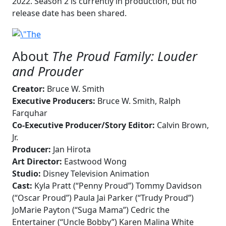
2022. Season 2 is currently in production, but no
release date has been shared.
About
The Proud Family: Louder
and Prouder
Creator:
Bruce W. Smith
Executive Producers:
Bruce W. Smith, Ralph
Farquhar
Co-Executive Producer/Story Editor:
Calvin Brown,
Jr.
Producer:
Jan Hirota
Art Director:
Eastwood Wong
Studio:
Disney Television Animation
Cast:
Kyla Pratt (“Penny Proud”) Tommy Davidson
(“Oscar Proud”) Paula Jai Parker (“Trudy Proud”)
JoMarie Payton (“Suga Mama”) Cedric the
Entertainer (“Uncle Bobby”) Karen Malina White