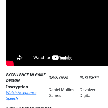
EXCELLENCE IN GAME
DEVELOPER
PUBLISHER
DESIGN
Inscryption
Daniel Mullins
Devolver
Watch Acceptance
Games
Digital
Speech