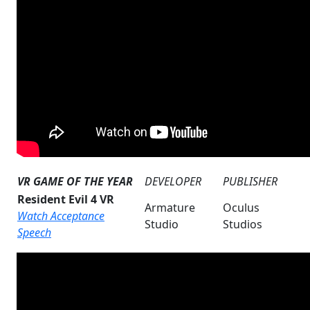
VR GAME OF THE YEAR
DEVELOPER
PUBLISHER
Resident Evil 4 VR
Armature
Oculus
Watch Acceptance
Studio
Studios
Speech