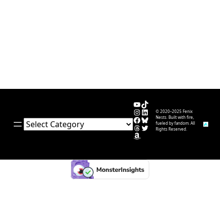
YouTube
TikTok
Instagram
LinkedIn
© 2020–2025 Fenix
Facebook
Bluesky
Nests. Built with fire,
Categories
fueled by fandom. All
Threads
Twitter
Rights Reserved.
Amazon