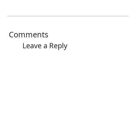
Comments
Leave a Reply