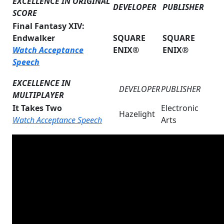
EXCELLENCE IN ORIGINAL
DEVELOPER
PUBLISHER
SCORE
Final Fantasy XIV:
Endwalker
SQUARE
SQUARE
Watch Acceptance
ENIX®
ENIX®
Speech
EXCELLENCE IN
DEVELOPER
PUBLISHER
MULTIPLAYER
It Takes Two
Electronic
Hazelight
Watch Acceptance Speech
Arts