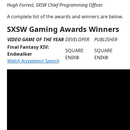
Hugh Forrest, SXSW Chief Programming Officer.
A complete list of the awards and winners are below.
SXSW Gaming Awards Winners
VIDEO GAME OF THE YEAR
DEVELOPER
PUBLISHER
Final Fantasy XIV:
SQUARE
SQUARE
Endwalker
ENIX®
ENIX®
Watch Acceptance Speech