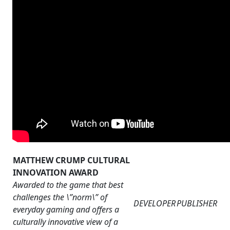
MATTHEW CRUMP CULTURAL
INNOVATION AWARD
Awarded to the game that best
challenges the \”norm\” of
DEVELOPER
PUBLISHER
everyday gaming and offers a
culturally innovative view of a