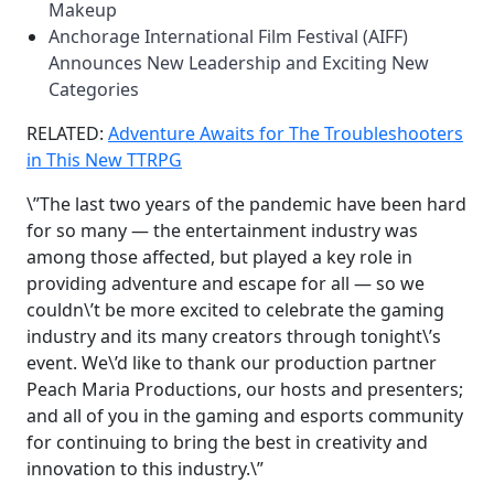
Makeup
Anchorage International Film Festival (AIFF)
Announces New Leadership and Exciting New
Categories
RELATED:
Adventure Awaits for The Troubleshooters
in This New TTRPG
\”The last two years of the pandemic have been hard
for so many — the entertainment industry was
among those affected, but played a key role in
providing adventure and escape for all — so we
couldn\’t be more excited to celebrate the gaming
industry and its many creators through tonight\’s
event. We\’d like to thank our production partner
Peach Maria Productions, our hosts and presenters;
and all of you in the gaming and esports community
for continuing to bring the best in creativity and
innovation to this industry.\”