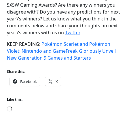
SXSW Gaming Awards? Are there any winners you
disagree with? Do you have any predictions for next
year\’s winners? Let us know what you think in the
comments below and share your thoughts on next
year\’s winners with us on
Twitter
.
KEEP READING:
Pokémon Scarlet and Pokémon
Violet: Nintendo and GameFreak Gloriously Unveil
New Generation 9 Games and Starters
Share this:
Facebook
X
Like this:
Loading…