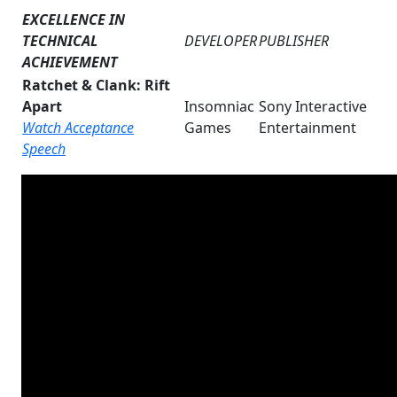
EXCELLENCE IN
TECHNICAL
DEVELOPER
PUBLISHER
ACHIEVEMENT
Ratchet & Clank: Rift
Apart
Insomniac
Sony Interactive
Watch Acceptance
Games
Entertainment
Speech