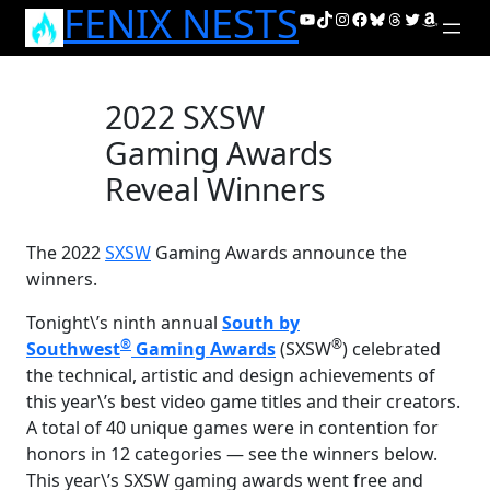
FENIX NESTS
Skip
YouTube
TikTok
Instagram
Facebook
Bluesky
Threads
Twitter
Amazon
to
content
2022 SXSW
Gaming Awards
Reveal Winners
The 2022
SXSW
Gaming Awards announce the
winners.
Tonight\’s ninth annual
South by
®
®
Southwest
Gaming Awards
(SXSW
) celebrated
the technical, artistic and design achievements of
this year\’s best video game titles and their creators.
A total of 40 unique games were in contention for
honors in 12 categories — see the winners below.
This year\’s SXSW gaming awards went free and