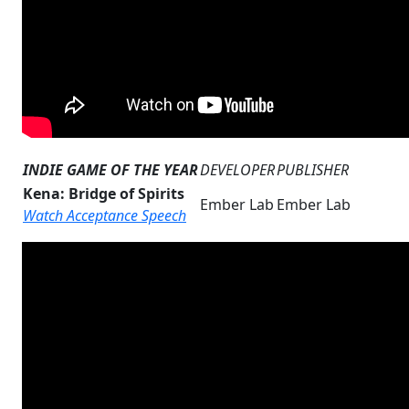
INDIE GAME OF THE YEAR
DEVELOPER
PUBLISHER
Kena: Bridge of Spirits
Ember Lab
Ember Lab
Watch Acceptance Speech