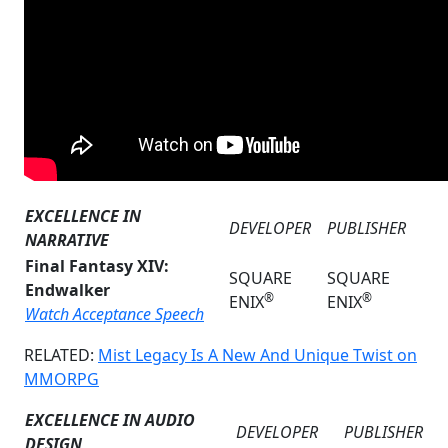
EXCELLENCE IN
DEVELOPER
PUBLISHER
NARRATIVE
Final Fantasy XIV:
SQUARE
SQUARE
Endwalker
®
®
ENIX
ENIX
Watch Acceptance Speech
RELATED:
Mist Legacy Is A New And Unique Twist on
MMORPG
EXCELLENCE IN AUDIO
DEVELOPER
PUBLISHER
DESIGN