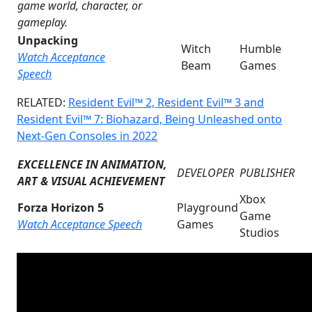
game world, character, or
gameplay.
Unpacking
Witch
Humble
Watch Acceptance
Beam
Games
Speech
RELATED:
Resident Evil™ 2, Resident Evil™ 3 and
Resident Evil™ 7: Biohazard, Being Unleashed onto
Next-Gen Consoles in 2022
EXCELLENCE IN ANIMATION,
DEVELOPER
PUBLISHER
ART & VISUAL ACHIEVEMENT
Xbox
Forza Horizon 5
Playground
Game
Watch Acceptance Speech
Games
Studios