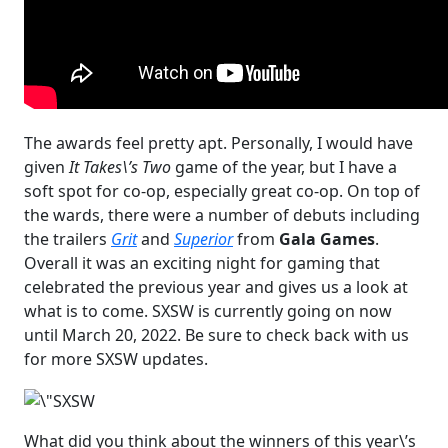
The awards feel pretty apt. Personally, I would have
given
It Takes\’s Two
game of the year, but I have a
soft spot for co-op, especially great co-op. On top of
the wards, there were a number of debuts including
the trailers
Grit
and
Superior
from
Gala Games
.
Overall it was an exciting night for gaming that
celebrated the previous year and gives us a look at
what is to come. SXSW is currently going on now
until March 20, 2022. Be sure to check back with us
for more SXSW updates.
What did you think about the winners of this year\’s