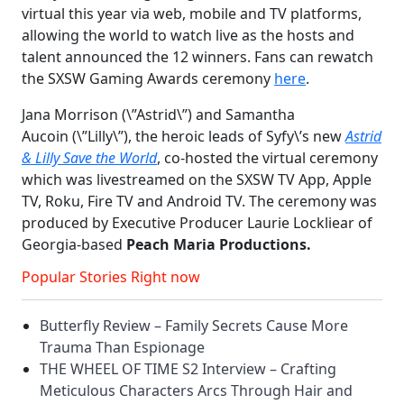
virtual this year via web, mobile and TV platforms,
allowing the world to watch live as the hosts and
talent announced the 12 winners. Fans can rewatch
the SXSW Gaming Awards ceremony
here
.
Jana Morrison (\”Astrid\”) and Samantha
Aucoin (\”Lilly\”), the heroic leads of Syfy\’s new
Astrid
& Lilly Save the World
, co-hosted the virtual ceremony
which was livestreamed on the SXSW TV App, Apple
TV, Roku, Fire TV and Android TV. The ceremony was
produced by Executive Producer Laurie Lockliear of
Georgia-based
Peach Maria Productions.
Popular Stories Right now
Butterfly Review – Family Secrets Cause More
Trauma Than Espionage
THE WHEEL OF TIME S2 Interview – Crafting
Meticulous Characters Arcs Through Hair and