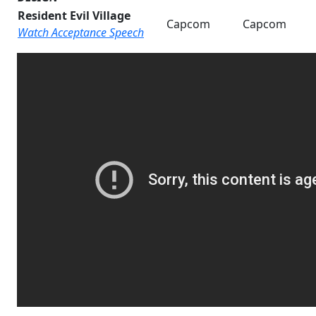
Resident Evil Village
Capcom
Capcom
Watch Acceptance Speech