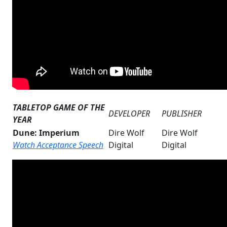
TABLETOP GAME OF THE
DEVELOPER
PUBLISHER
YEAR
Dune: Imperium
Dire Wolf
Dire Wolf
Watch Acceptance Speech
Digital
Digital