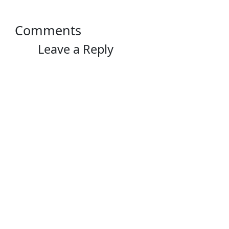
Comments
Leave a Reply