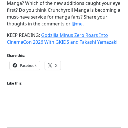
Manga? Which of the new additions caught your eye
first? Do you think Crunchyroll Manga is becoming a
must-have service for manga fans? Share your
thoughts in the comments or
@me
.
KEEP READING:
Godzilla Minus Zero Roars Into
CinemaCon 2026 With GKIDS and Takashi Yamazaki
Share this:
Facebook
X
Like this: