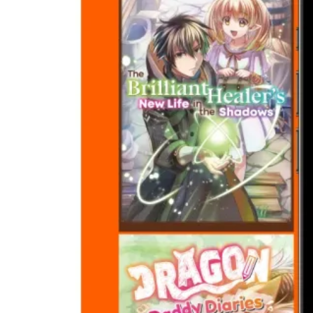
Crunchyroll
Manga Adds
Sanda and
More New
Titles