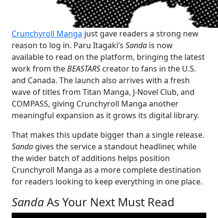
Crunchyroll Manga
just gave readers a strong new
reason to log in. Paru Itagaki’s
Sanda
is now
available to read on the platform, bringing the latest
work from the
BEASTARS
creator to fans in the U.S.
and Canada. The launch also arrives with a fresh
wave of titles from Titan Manga, J-Novel Club, and
COMPASS, giving Crunchyroll Manga another
meaningful expansion as it grows its digital library.
That makes this update bigger than a single release.
Sanda
gives the service a standout headliner, while
the wider batch of additions helps position
Crunchyroll Manga as a more complete destination
for readers looking to keep everything in one place.
Sanda
As Your Next Must Read