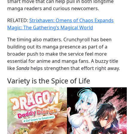
smart move that can help pull in both longtime
manga readers and curious newcomers.
RELATED:
Strixhaven: Omens of Chaos Expands
Magic: The Gathering’s Magical World
The timing also matters. Crunchyroll has been
building out its manga presence as part of a
broader push to make the service feel more
essential for anime and manga fans. A buzzy title
like
Sanda
helps strengthen that effort right away.
Variety is the Spice of Life