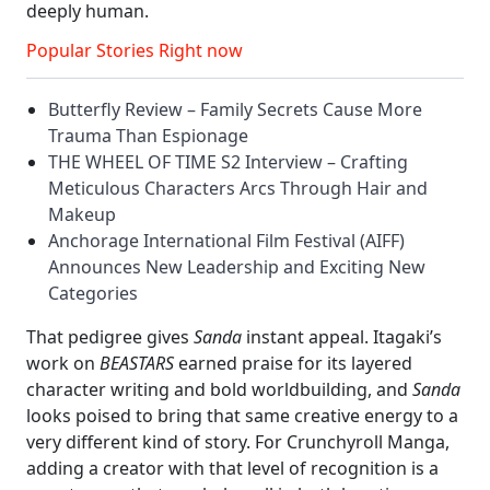
deeply human.
Popular Stories Right now
Butterfly Review – Family Secrets Cause More
Trauma Than Espionage
THE WHEEL OF TIME S2 Interview – Crafting
Meticulous Characters Arcs Through Hair and
Makeup
Anchorage International Film Festival (AIFF)
Announces New Leadership and Exciting New
Categories
That pedigree gives
Sanda
instant appeal. Itagaki’s
work on
BEASTARS
earned praise for its layered
character writing and bold worldbuilding, and
Sanda
looks poised to bring that same creative energy to a
very different kind of story. For Crunchyroll Manga,
adding a creator with that level of recognition is a