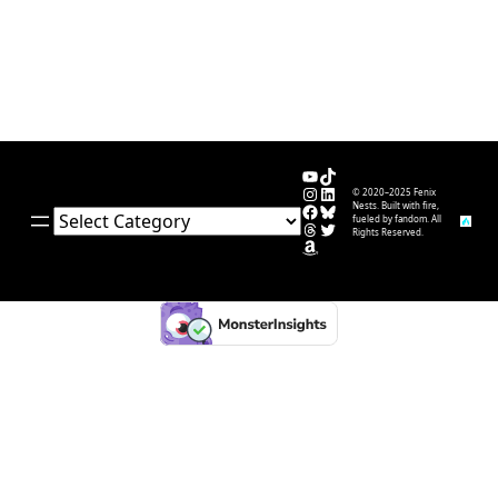
YouTube
TikTok
Instagram
LinkedIn
© 2020–2025 Fenix
Facebook
Bluesky
Nests. Built with fire,
Categories
fueled by fandom. All
Threads
Twitter
Rights Reserved.
Amazon