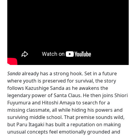
Sanda
already has a strong hook. Set in a future
where youth is preserved for survival, the story
follows Kazushige Sanda as he awakens the
legendary power of Santa Claus. He then joins Shiori
Fuyumura and Hitoshi Amaya to search for a
missing classmate, all while hiding his powers and
surviving middle school. That premise sounds wild,
but Paru Itagaki has built a reputation on making
unusual concepts feel emotionally grounded and