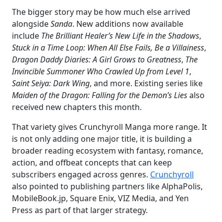
The bigger story may be how much else arrived
alongside
Sanda
. New additions now available
include
The Brilliant Healer’s New Life in the Shadows
,
Stuck in a Time Loop: When All Else Fails, Be a Villainess
,
Dragon Daddy Diaries: A Girl Grows to Greatness
,
The
Invincible Summoner Who Crawled Up from Level 1
,
Saint Seiya: Dark Wing
, and more. Existing series like
Maiden of the Dragon: Falling for the Demon’s Lies
also
received new chapters this month.
That variety gives Crunchyroll Manga more range. It
is not only adding one major title, it is building a
broader reading ecosystem with fantasy, romance,
action, and offbeat concepts that can keep
subscribers engaged across genres.
Crunchyroll
also pointed to publishing partners like AlphaPolis,
MobileBook.jp, Square Enix, VIZ Media, and Yen
Press as part of that larger strategy.