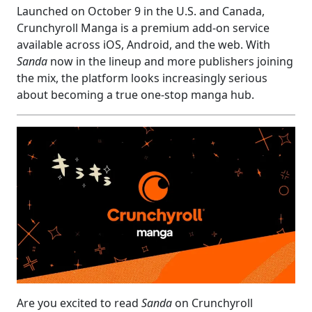
Launched on October 9 in the U.S. and Canada,
Crunchyroll Manga is a premium add-on service
available across iOS, Android, and the web. With
Sanda
now in the lineup and more publishers joining
the mix, the platform looks increasingly serious
about becoming a true one-stop manga hub.
Are you excited to read
Sanda
on Crunchyroll