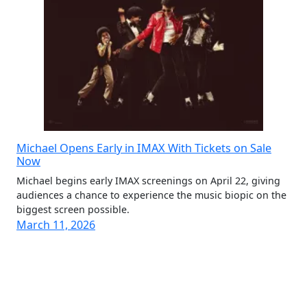
Michael Opens Early in IMAX With Tickets on Sale
Now
Michael begins early IMAX screenings on April 22, giving
audiences a chance to experience the music biopic on the
biggest screen possible.
March 11, 2026