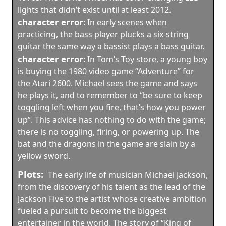
lights that didn’t exist until at least 2012.
character error
:
In early scenes when
practicing, the bass player plucks a six-string
guitar the same way a bassist plays a bass guitar.
character error
:
In Tom’s Toy store, a young boy
is buying the 1980 video game “Adventure” for
the Atari 2600. Michael sees the game and says
he plays it, and to remember to “be sure to keep
toggling left when you fire, that’s how you power
up”. This advice has nothing to do with the game;
there is no toggling, firing, or powering up. The
bat and the dragons in the game are slain by a
yellow sword.
Plots:
The early life of musician Michael Jackson,
from the discovery of his talent as the lead of the
Jackson Five to the artist whose creative ambition
fueled a pursuit to become the biggest
entertainer in the world. The story of “King of