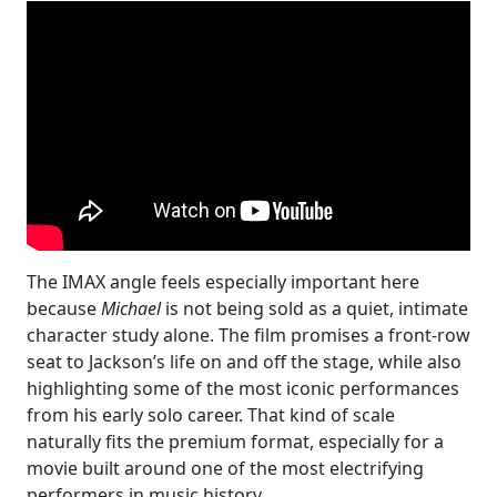
The IMAX angle feels especially important here
because
Michael
is not being sold as a quiet, intimate
character study alone. The film promises a front-row
seat to Jackson’s life on and off the stage, while also
highlighting some of the most iconic performances
from his early solo career. That kind of scale
naturally fits the premium format, especially for a
movie built around one of the most electrifying
performers in music history.