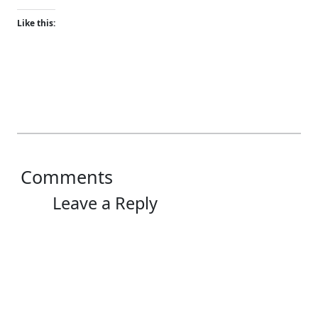
Like this:
Comments
Leave a Reply