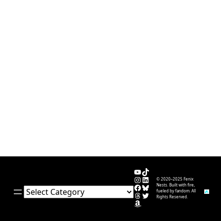
YouTube
TikTok
Instagram
LinkedIn
© 2020–2025 Fenix
Facebook
Bluesky
Nests. Built with fire,
Categories
fueled by fandom. All
Threads
Twitter
Rights Reserved.
Amazon