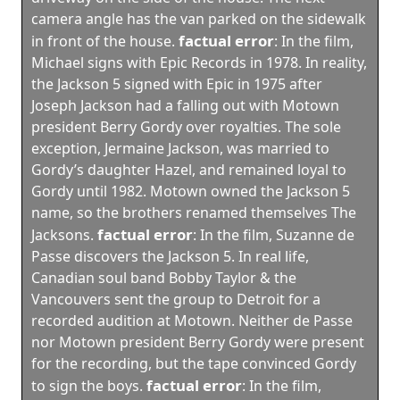
camera angle has the van parked on the sidewalk
factual error
in front of the house.
:
In the film,
Michael signs with Epic Records in 1978. In reality,
the Jackson 5 signed with Epic in 1975 after
Joseph Jackson had a falling out with Motown
president Berry Gordy over royalties. The sole
exception, Jermaine Jackson, was married to
Gordy’s daughter Hazel, and remained loyal to
Gordy until 1982. Motown owned the Jackson 5
name, so the brothers renamed themselves The
factual error
Jacksons.
:
In the film, Suzanne de
Passe discovers the Jackson 5. In real life,
Canadian soul band Bobby Taylor & the
Vancouvers sent the group to Detroit for a
recorded audition at Motown. Neither de Passe
nor Motown president Berry Gordy were present
for the recording, but the tape convinced Gordy
factual error
to sign the boys.
:
In the film,