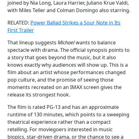
joined by Nia Long, Laura Harrier, Juliano Krue Valdi,
with Miles Teller and Colman Domingo also starring.
RELATED:
Power Ballad Strikes a Sour Note in Its
First Trailer
That lineup suggests
Michael
wants to balance
spectacle with drama. The official synopsis points to
a story that goes beyond the music, but it also
knows exactly why audiences will show up. This is a
film about an artist whose performances changed
pop culture, and the promise of seeing those
moments recreated on an IMAX screen gives the
release its strongest hook.
The film is rated PG-13 and has an approximate
runtime of 130 minutes, which points to a sweeping
theatrical experience rather than a compact
retelling. For moviegoers interested in music
biopics, star-driven drama, or the chance to see a