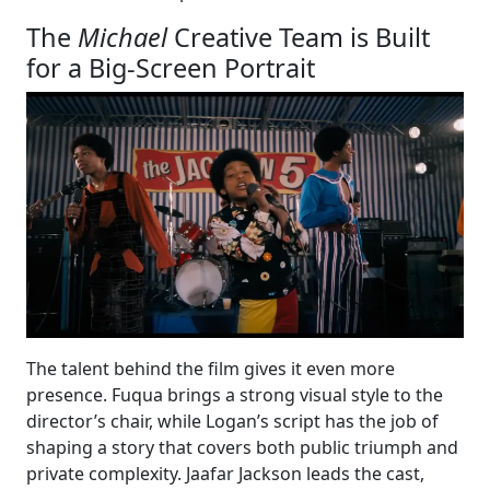
The
Michael
Creative Team is Built
for a Big-Screen Portrait
The talent behind the film gives it even more
presence. Fuqua brings a strong visual style to the
director’s chair, while Logan’s script has the job of
shaping a story that covers both public triumph and
private complexity. Jaafar Jackson leads the cast,