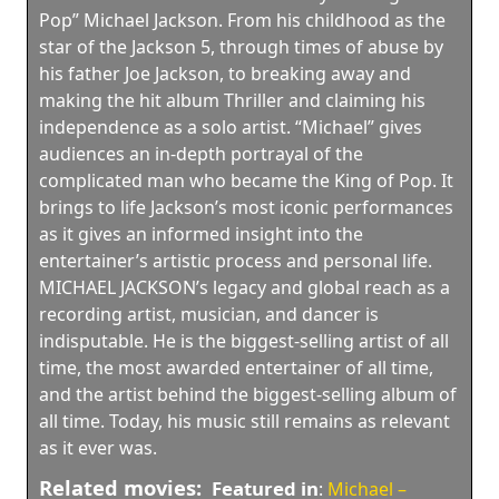
Pop” Michael Jackson. From his childhood as the
star of the Jackson 5, through times of abuse by
his father Joe Jackson, to breaking away and
making the hit album Thriller and claiming his
independence as a solo artist. “Michael” gives
audiences an in-depth portrayal of the
complicated man who became the King of Pop. It
brings to life Jackson’s most iconic performances
as it gives an informed insight into the
entertainer’s artistic process and personal life.
MICHAEL JACKSON’s legacy and global reach as a
recording artist, musician, and dancer is
indisputable. He is the biggest-selling artist of all
time, the most awarded entertainer of all time,
and the artist behind the biggest-selling album of
all time. Today, his music still remains as relevant
as it ever was.
Related movies:
Featured in
:
Michael –