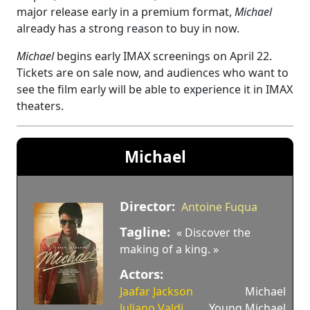
major release early in a premium format,
Michael
already has a strong reason to buy in now.
Michael
begins early IMAX screenings on April 22.
Tickets are on sale now, and audiences who want to
see the film early will be able to experience it in IMAX
theaters.
Michael
Director:
Antoine Fuqua
Tagline:
« Discover the
making of a king. »
Actors:
Jaafar Jackson
Michael
Juliano Valdi
Young Michael