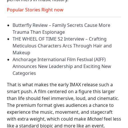
Popular Stories Right now
Butterfly Review – Family Secrets Cause More
Trauma Than Espionage
THE WHEEL OF TIME S2 Interview – Crafting
Meticulous Characters Arcs Through Hair and
Makeup
Anchorage International Film Festival (AIFF)
Announces New Leadership and Exciting New
Categories
That is what makes the early IMAX release such a
smart push. A film centered on a figure this larger
than life should feel immersive, loud, and cinematic.
The premium format gives audiences a chance to
experience the music, movement, and stagecraft
with extra weight, which could make
Michael
feel less
like a standard biopic and more like an event.