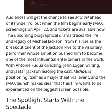
Audiences will get the chance to see
Michael
ahead
of its wider rollout when the film begins early IMAX
screenings on April 22, and tickets are available now.
The upcoming biographical drama traces the life
and legacy of Michael Jackson, from his rise as the
breakout talent of the Jackson Five to the visionary
performer whose ambition pushed him to become
one of the most influential entertainers in the world.
With Antoine Fuqua directing, John Logan writing,
and Jaafar Jackson leading the cast,
Michael
is
positioning itself as a major theatrical event, and the
IMAX launch makes clear that this film wants to be
experienced on the biggest screen possible.
The Spotlight Starts With the
Spectacle