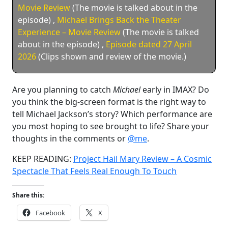
Movie Review
(The movie is talked about in the
episode)
,
Michael Brings Back the Theater
Experience – Movie Review
(The movie is talked
about in the episode)
,
Episode dated 27 April
2026
(Clips shown and review of the movie.)
Are you planning to catch
Michael
early in IMAX? Do
you think the big-screen format is the right way to
tell Michael Jackson’s story? Which performance are
you most hoping to see brought to life? Share your
thoughts in the comments or
@me
.
KEEP READING:
Project Hail Mary Review – A Cosmic
Spectacle That Feels Real Enough To Touch
Share this:
Facebook
X