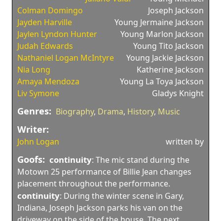
Colman Domingo
Joseph Jackson
Jayden Harville
Young Jermaine Jackson
Jaylen Lyndon Hunter
Young Marlon Jackson
Judah Edwards
Young Tito Jackson
Nathaniel Logan McIntyre
Young Jackie Jackson
Nia Long
Katherine Jackson
Amaya Mendoza
Young La Toya Jackson
Liv Symone
Gladys Knight
Genres:
Biography
,
Drama
,
History
,
Music
Writer:
John Logan
written by
Goofs:
continuity
:
The mic stand during the
Motown 25 performance of Billie Jean changes
placement throughout the performance.
continuity
:
During the winter scene in Gary,
Indiana, Joseph Jackson parks his van on the
driveway on the side of the house. The next