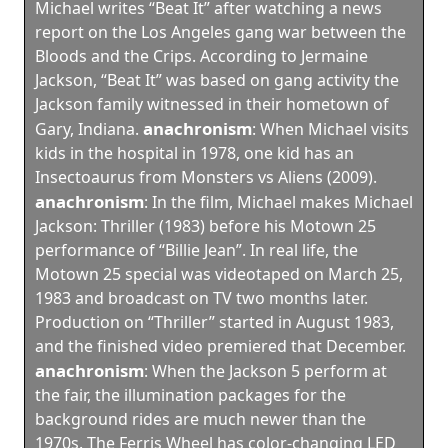
Michael writes “Beat It” after watching a news
report on the Los Angeles gang war between the
Bloods and the Crips. According to Jermaine
Jackson, “Beat It” was based on gang activity the
Jackson family witnessed in their hometown of
anachronism
Gary, Indiana.
:
When Michael visits
kids in the hospital in 1978, one kid has an
Insectoaurus from Monsters vs Aliens (2009).
anachronism
:
In the film, Michael makes Michael
Jackson: Thriller (1983) before his Motown 25
performance of “Billie Jean”. In real life, the
Motown 25 special was videotaped on March 25,
1983 and broadcast on TV two months later.
Production on “Thriller” started in August 1983,
and the finished video premiered that December.
anachronism
:
When the Jackson 5 perform at
the fair, the illumination packages for the
background rides are much newer than the
1970s. The Ferris Wheel has color-changing LED