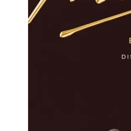
Michael
Opens Early
in IMAX
With Tickets
on Sale Now