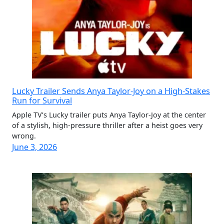
Lucky Trailer Sends Anya Taylor-Joy on a High-Stakes
Run for Survival
Apple TV’s Lucky trailer puts Anya Taylor-Joy at the center
of a stylish, high-pressure thriller after a heist goes very
wrong.
June 3, 2026