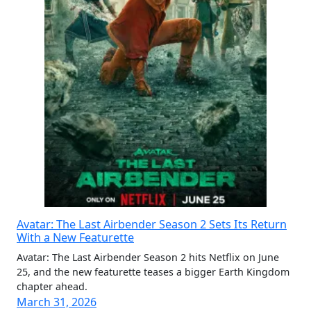
Avatar: The Last Airbender Season 2 Sets Its Return
With a New Featurette
Avatar: The Last Airbender Season 2 hits Netflix on June
25, and the new featurette teases a bigger Earth Kingdom
chapter ahead.
March 31, 2026