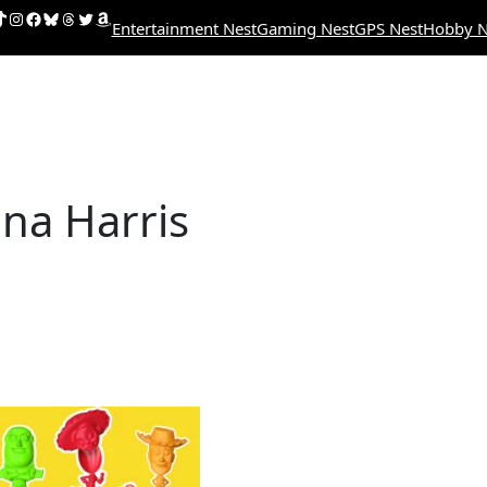
uTube
ikTok
Instagram
Facebook
Bluesky
Threads
Twitter
Amazon
Entertainment Nest
Gaming Nest
GPS Nest
Hobby N
na Harris