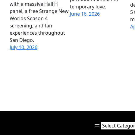
with a massive Hall H
de
temporary love.
panel, a free Strange New
5 
June 16, 2026
Worlds Season 4
mi
screening, and fan
Ap
experiences throughout
San Diego.
July 10, 2026
Categories