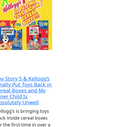
oy Story 5 & Kellogg’s
inally Put Toys Back in
ereal Boxes and My
nner Child Is
bsolutely Unwell
llogg’s is bringing toys
ck inside cereal boxes
r the first time in over a