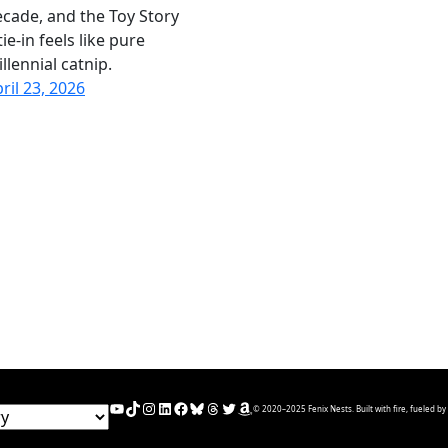
cade, and the Toy Story
tie-in feels like pure
llennial catnip.
ril 23, 2026
YouTube
TikTok
Instagram
LinkedIn
Facebook
Bluesky
Threads
Twitter
Amazon
© 2020–2025 Fenix Nests. Built with fire, fueled by