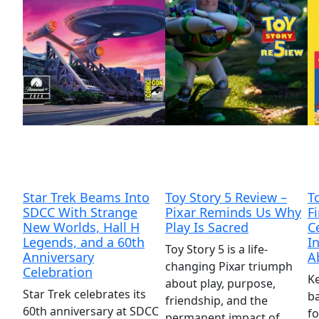
Star Trek Beams Into
Toy Story 5 Review –
T
SDCC With Strange
Pixar Reminds Us Why
F
New Worlds, Hall H
Play Is Sacred
C
Legends, and a 60th
I
Toy Story 5 is a life-
Anniversary
A
changing Pixar triumph
Celebration
Ke
about play, purpose,
Star Trek celebrates its
ba
friendship, and the
60th anniversary at SDCC
fo
permanent impact of