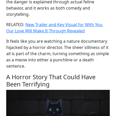
the danger is explained through actual feline
behavior, and it works as both comedy and
storytelling.
RELATED:
New Trailer and Key Visual for With You,
Our Love Will Make It Through Revealed
It feels like you are watching a nature documentary
hijacked by a horror director. The sheer silliness of it
all is part of the charm, turning something as simple
as a meow into either a punchline or a death
sentence.
A Horror Story That Could Have
Been Terrifying