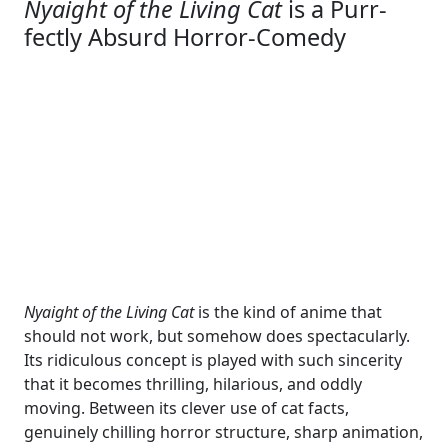
Nyaight of the Living Cat
is a Purr-
fectly Absurd Horror-Comedy
Nyaight of the Living Cat
is the kind of anime that
should not work, but somehow does spectacularly.
Its ridiculous concept is played with such sincerity
that it becomes thrilling, hilarious, and oddly
moving. Between its clever use of cat facts,
genuinely chilling horror structure, sharp animation,