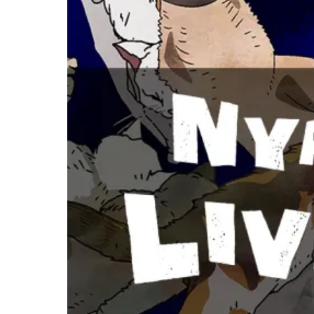
Nyaight of
the Living
Cat Review –
The Silliest
Apocalypse
You’ll Ever