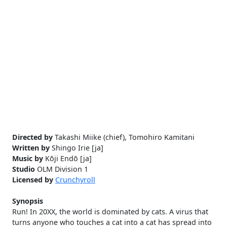
Directed by
Takashi Miike (chief), Tomohiro Kamitani
Written by
Shingo Irie [ja]
Music by
Kōji Endō [ja]
Studio
OLM Division 1
Licensed by
Crunchyroll
Synopsis
Run! In 20XX, the world is dominated by cats. A virus that
turns anyone who touches a cat into a cat has spread into