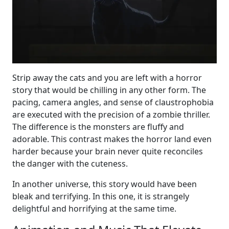
Strip away the cats and you are left with a horror
story that would be chilling in any other form. The
pacing, camera angles, and sense of claustrophobia
are executed with the precision of a zombie thriller.
The difference is the monsters are fluffy and
adorable. This contrast makes the horror land even
harder because your brain never quite reconciles
the danger with the cuteness.
In another universe, this story would have been
bleak and terrifying. In this one, it is strangely
delightful and horrifying at the same time.