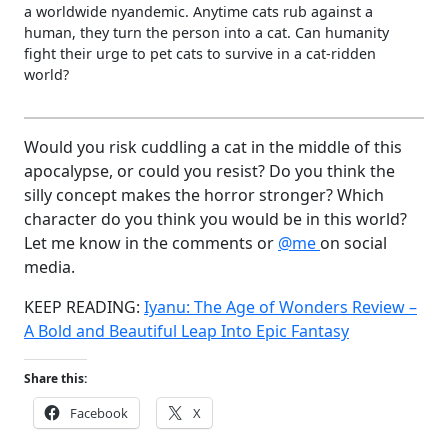
a worldwide nyandemic. Anytime cats rub against a
human, they turn the person into a cat. Can humanity
fight their urge to pet cats to survive in a cat-ridden
world?
Would you risk cuddling a cat in the middle of this
apocalypse, or could you resist? Do you think the
silly concept makes the horror stronger? Which
character do you think you would be in this world?
Let me know in the comments or
@me
on social
media.
KEEP READING:
Iyanu: The Age of Wonders Review –
A Bold and Beautiful Leap Into Epic Fantasy
Share this:
Facebook
X