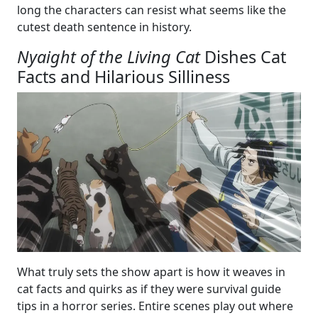
long the characters can resist what seems like the
cutest death sentence in history.
Nyaight of the Living Cat
Dishes Cat
Facts and Hilarious Silliness
What truly sets the show apart is how it weaves in
cat facts and quirks as if they were survival guide
tips in a horror series. Entire scenes play out where