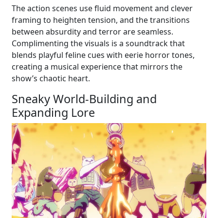
The action scenes use fluid movement and clever
framing to heighten tension, and the transitions
between absurdity and terror are seamless.
Complimenting the visuals is a soundtrack that
blends playful feline cues with eerie horror tones,
creating a musical experience that mirrors the
show’s chaotic heart.
Sneaky World-Building and
Expanding Lore