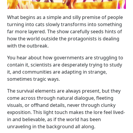
What begins as a simple and silly premise of people
turning into cats slowly transforms into something
far more layered. The show carefully seeds hints of
how the world outside the protagonists is dealing
with the outbreak.
You hear about how governments are struggling to
contain it, scientists are desperately trying to study
it, and communities are adapting in strange,
sometimes tragic ways.
The survival elements are always present, but they
come across through natural dialogue, fleeting
visuals, or offhand details, never through clunky
exposition. This light touch makes the lore feel lived-
in and believable, as if the world has been
unraveling in the background all along.