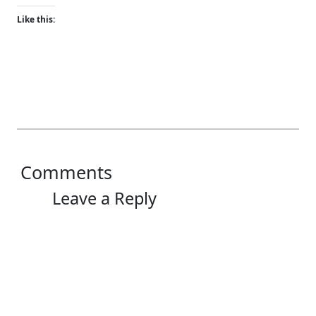
Like this:
Comments
Leave a Reply