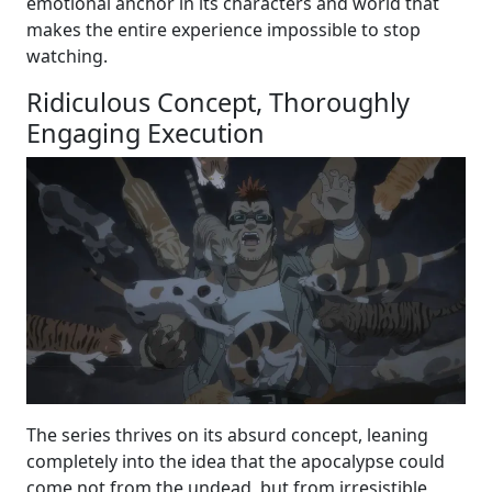
emotional anchor in its characters and world that
makes the entire experience impossible to stop
watching.
Ridiculous Concept, Thoroughly
Engaging Execution
The series thrives on its absurd concept, leaning
completely into the idea that the apocalypse could
come not from the undead, but from irresistible