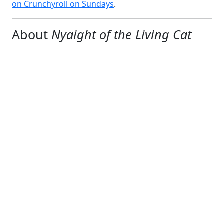
on Crunchyroll on Sundays
.
About
Nyaight of the Living Cat