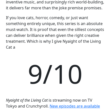
inventive music, and surprisingly rich world-building,
it delivers far more than the joke premise promises.
If you love cats, horror, comedy, or just want
something entirely unique, this series is an absolute
must-watch. It is proof that even the silliest concepts
can deliver brilliance when given the right creative
treatment. Which is why I give Nyaight of the Living
Cat a
9/10
Nyaight of the Living Cat
is streaming now on TV
Tokyo and Crunchyroll.
New episodes are available