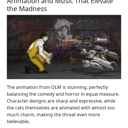
Animation and Music That Elevate
the Madness
The animation from OLM is stunning, perfectly
balancing the comedy and horror in equal measure.
Character designs are sharp and expressive, while
the cats themselves are animated with almost too
much charm, making the threat even more
believable.