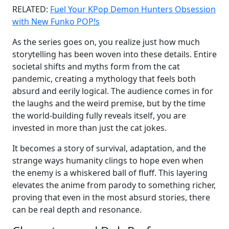
RELATED:
Fuel Your KPop Demon Hunters Obsession
with New Funko POP!s
As the series goes on, you realize just how much
storytelling has been woven into these details. Entire
societal shifts and myths form from the cat
pandemic, creating a mythology that feels both
absurd and eerily logical. The audience comes in for
the laughs and the weird premise, but by the time
the world-building fully reveals itself, you are
invested in more than just the cat jokes.
It becomes a story of survival, adaptation, and the
strange ways humanity clings to hope even when
the enemy is a whiskered ball of fluff. This layering
elevates the anime from parody to something richer,
proving that even in the most absurd stories, there
can be real depth and resonance.