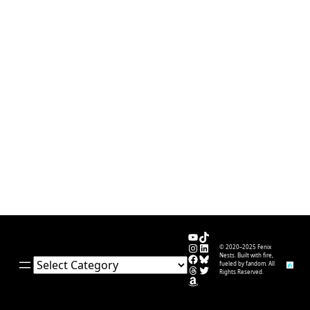
YouTube
TikTok
Instagram
LinkedIn
© 2020–2025 Fenix
Facebook
Bluesky
Nests. Built with fire,
Categories
fueled by fandom. All
Threads
Twitter
Rights Reserved.
Amazon