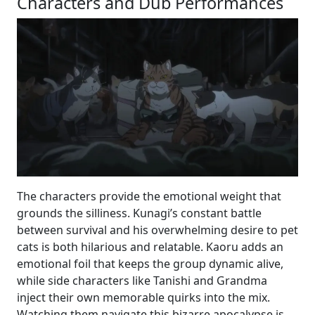
Characters and Dub Performances
The characters provide the emotional weight that
grounds the silliness. Kunagi’s constant battle
between survival and his overwhelming desire to pet
cats is both hilarious and relatable. Kaoru adds an
emotional foil that keeps the group dynamic alive,
while side characters like Tanishi and Grandma
inject their own memorable quirks into the mix.
Watching them navigate this bizarre apocalypse is