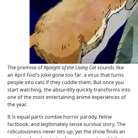
The premise of
Nyaight of the Living Cat
sounds like
an April Fool’s joke gone too far: a virus that turns
people into cats if they cuddle them. But once you
start watching, the absurdity quickly transforms into
one of the most entertaining anime experiences of
the year.
It is equal parts zombie horror parody, feline
factbook, and legitimately tense survival story. The
ridiculousness never lets up, yet the show finds an