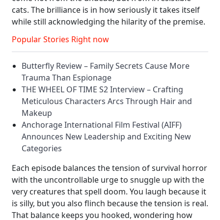
cats. The brilliance is in how seriously it takes itself
while still acknowledging the hilarity of the premise.
Popular Stories Right now
Butterfly Review – Family Secrets Cause More
Trauma Than Espionage
THE WHEEL OF TIME S2 Interview – Crafting
Meticulous Characters Arcs Through Hair and
Makeup
Anchorage International Film Festival (AIFF)
Announces New Leadership and Exciting New
Categories
Each episode balances the tension of survival horror
with the uncontrollable urge to snuggle up with the
very creatures that spell doom. You laugh because it
is silly, but you also flinch because the tension is real.
That balance keeps you hooked, wondering how