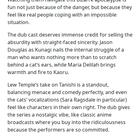
fun not just because of the danger, but because they
feel like real people coping with an impossible
situation.
The dub cast deserves immense credit for selling the
absurdity with straight-faced sincerity. Jason
Douglas as Kunagi nails the internal struggle of a
man who wants nothing more than to scratch
behind a cat’s ears, while Maria Delilah brings
warmth and fire to Kaoru.
Lew Temple’s take on Tanishi is a standout,
balancing menace and comedy perfectly, and even
the cats’ vocalizations (Sara Ragsdale in particular)
feel like characters in their own right. The dub gives
the series a nostalgic vibe, like classic anime
broadcasts where you buy into the ridiculousness
because the performers are so committed.