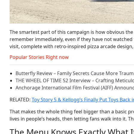
The smartest part of this campaign is how obvious the
remember immediately, even if they have not watched the
visit, complete with retro-inspired pizza arcade design
Popular Stories Right now
Butterfly Review – Family Secrets Cause More Trau
THE WHEEL OF TIME S2 Interview – Crafting Meticu
Anchorage International Film Festival (AIFF) Annou
RELATED:
Toy Story 5 & Kellogg’s Finally Put Toys Back
That makes the whole thing feel bigger than a basic pro
lives in people’s heads, then letting fans walk into it. T
The Menu Knows Exactly What It