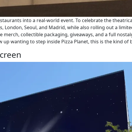
staurants into a real-world event. To celebrate the theatric
s, London, Seoul, and Madrid, while also rolling out a lim
e merch, collectible packaging, giveaways, and a full nosta
p wanting to step inside Pizza Planet, this is the kind of b
Screen