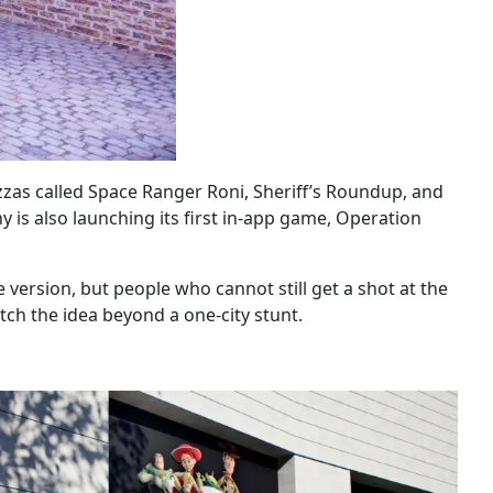
zzas called Space Ranger Roni, Sheriff’s Roundup, and
 is also launching its first in-app game, Operation
 version, but people who cannot still get a shot at the
ch the idea beyond a one-city stunt.