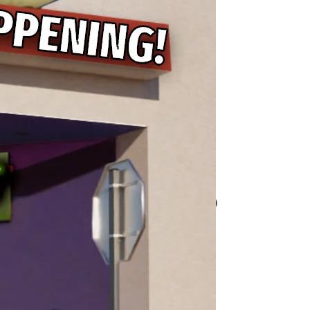
 Planet to Life for Toy
 Dangerous Thing to Do