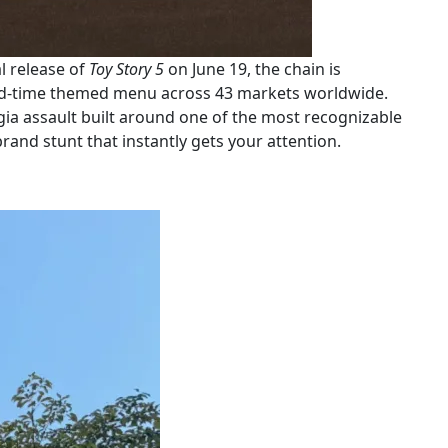
al release of
Toy Story 5
on June 19, the chain is
ited-time themed menu across 43 markets worldwide.
lgia assault built around one of the most recognizable
rand stunt that instantly gets your attention.