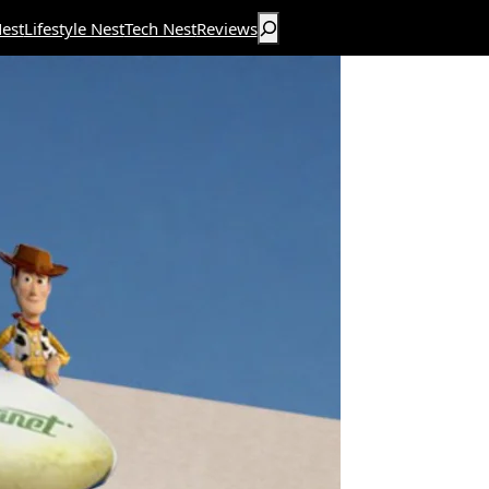
Search
est
Lifestyle Nest
Tech Nest
Reviews