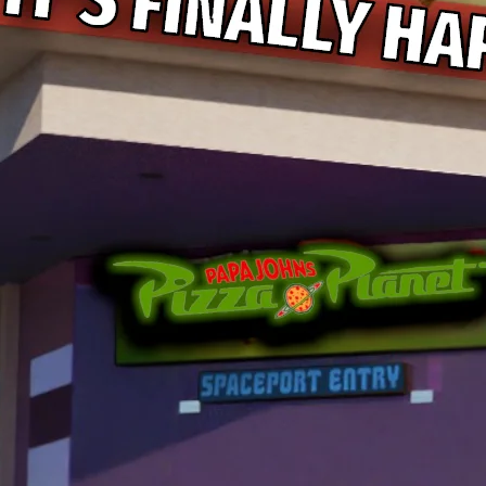
Papa Johns Is Bringing Pizza
Story 5, and That Is a Very
to My Nostalgia