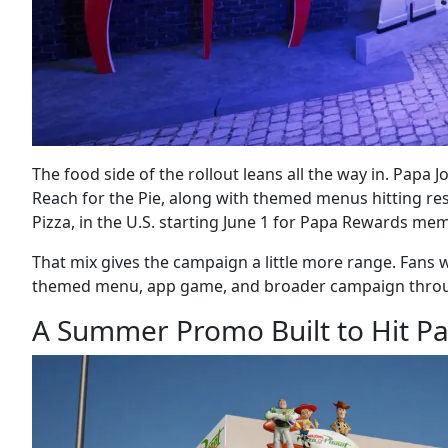
The food side of the rollout leans all the way in. Papa 
Reach for the Pie, along with themed menus hitting res
Pizza, in the U.S. starting June 1 for Papa Rewards me
That mix gives the campaign a little more range. Fans w
themed menu, app game, and broader campaign through t
A Summer Promo Built to Hit Pa