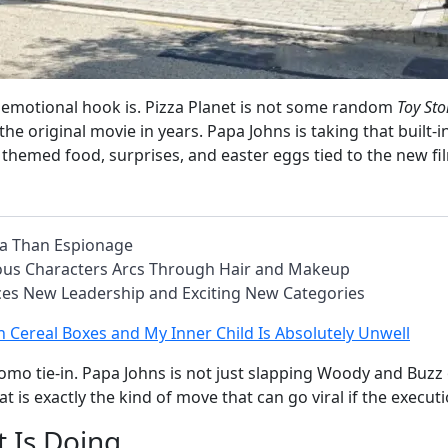
 emotional hook is. Pizza Planet is not some random
Toy Sto
 original movie in years. Papa Johns is taking that built-in 
, themed food, surprises, and easter eggs tied to the new fi
ma Than Espionage
lous Characters Arcs Through Hair and Makeup
nces New Leadership and Exciting New Categories
 in Cereal Boxes and My Inner Child Is Absolutely Unwell
mo tie-in. Papa Johns is not just slapping Woody and Buzz on 
hat is exactly the kind of move that can go viral if the execut
 Is Doing