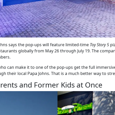
Johns says the pop-ups will feature limited-time
Toy Story 5
pi
taurants globally from May 26 through July 19. The company
mbers.
ho can make it to one of the pop-ups get the full immersive
heir local Papa Johns. That is a much better way to stret
rents and Former Kids at Once