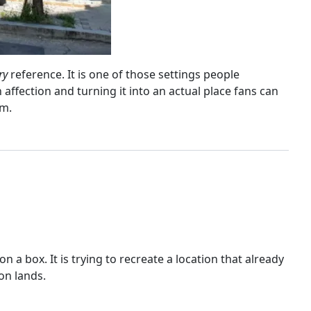
ry
reference. It is one of those settings people
affection and turning it into an actual place fans can
lm.
a box. It is trying to recreate a location that already
ion lands.