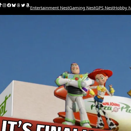
uTube
ikTok
Instagram
Facebook
Bluesky
Threads
Twitter
Amazon
Entertainment Nest
Gaming Nest
GPS Nest
Hobby N