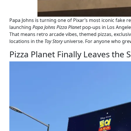
Papa Johns is turning one of Pixar’s most iconic fake re
launching
Papa Johns Pizza Planet
pop-ups in Los Angele
That means retro arcade vibes, themed pizzas, exclusiv
locations in the
Toy Story
universe. For anyone who grew u
Pizza Planet Finally Leaves the 