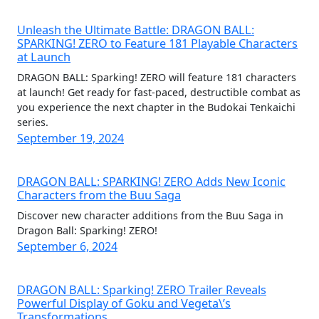
Unleash the Ultimate Battle: DRAGON BALL:
SPARKING! ZERO to Feature 181 Playable Characters
at Launch
DRAGON BALL: Sparking! ZERO will feature 181 characters
at launch! Get ready for fast-paced, destructible combat as
you experience the next chapter in the Budokai Tenkaichi
series.
September 19, 2024
DRAGON BALL: SPARKING! ZERO Adds New Iconic
Characters from the Buu Saga
Discover new character additions from the Buu Saga in
Dragon Ball: Sparking! ZERO!
September 6, 2024
DRAGON BALL: Sparking! ZERO Trailer Reveals
Powerful Display of Goku and Vegeta\’s
Transformations