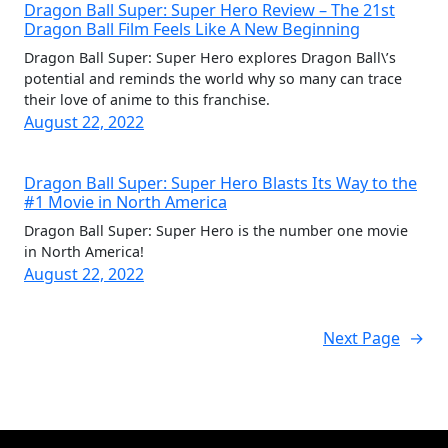
Dragon Ball Super: Super Hero Review – The 21st
Dragon Ball Film Feels Like A New Beginning
Dragon Ball Super: Super Hero explores Dragon Ball\’s
potential and reminds the world why so many can trace
their love of anime to this franchise.
August 22, 2022
Dragon Ball Super: Super Hero Blasts Its Way to the
#1 Movie in North America
Dragon Ball Super: Super Hero is the number one movie
in North America!
August 22, 2022
Next Page
→