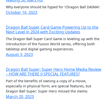
Waiting 36 Years For
Why everyone should be hyped for \’Dragon Ball DAIMA\’
October 16, 2023
Dragon Ball Super Card Game Powering Up to the
Next Level in 2024 with Exciting Updates
The Dragon Ball Super Card Game is leveling up with the
introduction of the Fusion World series, offering both
tabletop and digital gaming experiences.
August 3, 2023
Dragon Ball Super: Super Hero Home Media Review
– HOW ARE THERE 0 SPECIAL FEATURES?
Part of the benefits of owning a copy of a movie,
especially in physical form, are special features, but
Dragon Ball Super: Super Hero missed the memo.
March 20, 2023