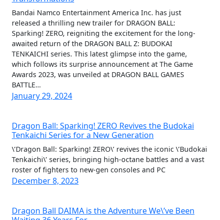
Bandai Namco Entertainment America Inc. has just
released a thrilling new trailer for DRAGON BALL:
Sparking! ZERO, reigniting the excitement for the long-
awaited return of the DRAGON BALL Z: BUDOKAI
TENKAICHI series. This latest glimpse into the game,
which follows its surprise announcement at The Game
Awards 2023, was unveiled at DRAGON BALL GAMES
BATTLE…
January 29, 2024
Dragon Ball: Sparking! ZERO Revives the Budokai
Tenkaichi Series for a New Generation
\’Dragon Ball: Sparking! ZERO\’ revives the iconic \’Budokai
Tenkaichi\’ series, bringing high-octane battles and a vast
roster of fighters to new-gen consoles and PC
December 8, 2023
Dragon Ball DAIMA is the Adventure We\’ve Been