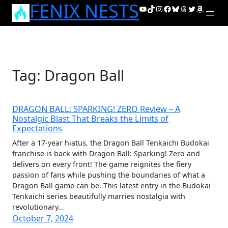
FENIX NESTS
Skip
YouTube
TikTok
Instagram
Facebook
Bluesky
Threads
Twitter
Amazon
to
content
Tag:
Dragon Ball
DRAGON BALL: SPARKING! ZERO Review – A
Nostalgic Blast That Breaks the Limits of
Expectations
After a 17-year hiatus, the Dragon Ball Tenkaichi Budokai
franchise is back with Dragon Ball: Sparking! Zero and
delivers on every front! The game reignites the fiery
passion of fans while pushing the boundaries of what a
Dragon Ball game can be. This latest entry in the Budokai
Tenkaichi series beautifully marries nostalgia with
revolutionary…
October 7, 2024