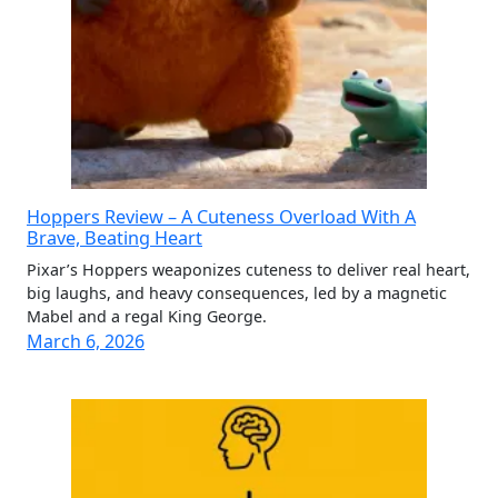
Hoppers Review – A Cuteness Overload With A
Brave, Beating Heart
Pixar’s Hoppers weaponizes cuteness to deliver real heart,
big laughs, and heavy consequences, led by a magnetic
Mabel and a regal King George.
March 6, 2026