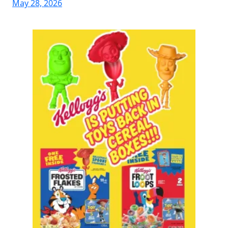
May 28, 2026