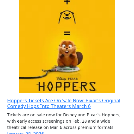
Hoppers Tickets Are On Sale Now: Pixar’s Original
Comedy Hops Into Theaters March 6
Tickets are on sale now for Disney and Pixar’s Hoppers,
with early access screenings on Feb. 28 and a wide
theatrical release on Mar. 6 across premium formats.