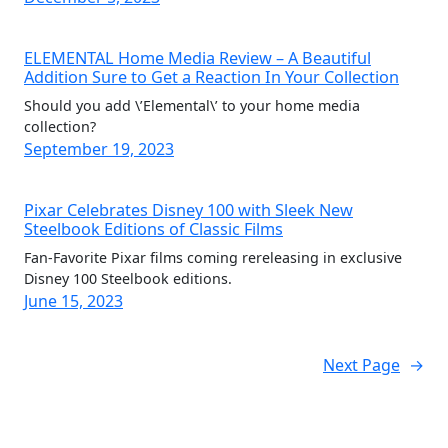
ELEMENTAL Home Media Review – A Beautiful
Addition Sure to Get a Reaction In Your Collection
Should you add \’Elemental\’ to your home media
collection?
September 19, 2023
Pixar Celebrates Disney 100 with Sleek New
Steelbook Editions of Classic Films
Fan-Favorite Pixar films coming rereleasing in exclusive
Disney 100 Steelbook editions.
June 15, 2023
Next Page
→