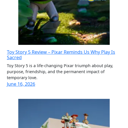
Toy Story 5 Review – Pixar Reminds Us Why Play Is
Sacred
Toy Story 5 is a life-changing Pixar triumph about play,
purpose, friendship, and the permanent impact of
temporary love.
June 16, 2026