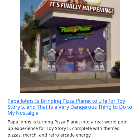
Papa Johns Is Bringing Pizza Planet to Life for Toy
Story 5, and That Is a Very Dangerous Thing to Do to
My Nostalgia
Papa Johns is turning Pizza Planet into a real-world pop-
up experience for Toy Story 5, complete with themed
pizzas, merch, and retro arcade energy.