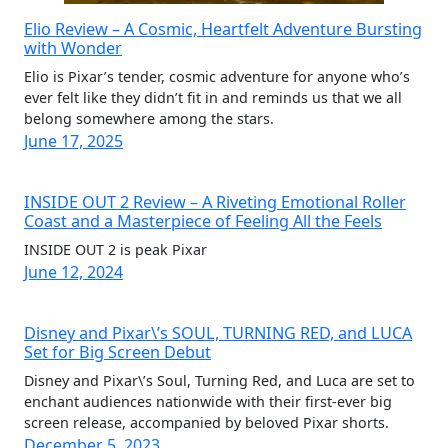
Elio Review – A Cosmic, Heartfelt Adventure Bursting
with Wonder
Elio is Pixar’s tender, cosmic adventure for anyone who’s
ever felt like they didn’t fit in and reminds us that we all
belong somewhere among the stars.
June 17, 2025
INSIDE OUT 2 Review – A Riveting Emotional Roller
Coast and a Masterpiece of Feeling All the Feels
INSIDE OUT 2 is peak Pixar
June 12, 2024
Disney and Pixar\’s SOUL, TURNING RED, and LUCA
Set for Big Screen Debut
Disney and Pixar\’s Soul, Turning Red, and Luca are set to
enchant audiences nationwide with their first-ever big
screen release, accompanied by beloved Pixar shorts.
December 5, 2023