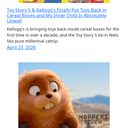
Toy Story 5 & Kellogg’s Finally Put Toys Back in
Cereal Boxes and My Inner Child Is Absolutely
Unwell
Kellogg’s is bringing toys back inside cereal boxes for the
first time in over a decade, and the Toy Story 5 tie-in feels
like pure millennial catnip.
April 23, 2026