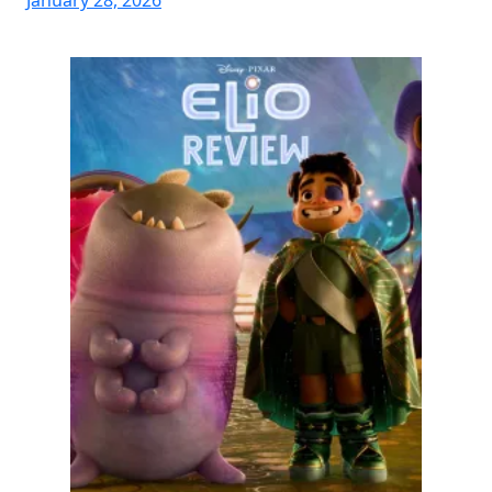
January 28, 2026