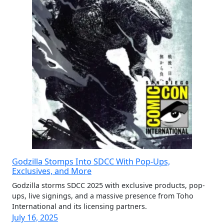
Godzilla Stomps Into SDCC With Pop-Ups,
Exclusives, and More
Godzilla storms SDCC 2025 with exclusive products, pop-
ups, live signings, and a massive presence from Toho
International and its licensing partners.
July 16, 2025