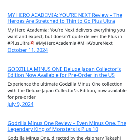
MY HERO ACADEMIA: YOU’RE NEXT Review – The
Heroes Are Stretched to Thin to Go Plus Ultra
My Hero Academia: You’re Next delivers everything you
want and expect, but doesn\’t quite deliver the Plus in
#PlusUltra
#MyHeroAcademia #MHAYoureNext
October 11, 2024
GODZILLA MINUS ONE Deluxe Japan Collector’s
Edition Now Available for Pre-Order in the US
Experience the ultimate Godzilla Minus One collection
with the Deluxe Japan Collector\’s Edition, now available
for pre-order
July 9, 2024
Godzilla Minus One Review – Even Minus One, The
Legendary King of Monsters is Plus 10
Godzilla Minus One, directed by the visionary Takashi