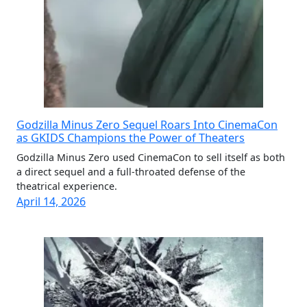
Godzilla Minus Zero Sequel Roars Into CinemaCon
as GKIDS Champions the Power of Theaters
Godzilla Minus Zero used CinemaCon to sell itself as both
a direct sequel and a full-throated defense of the
theatrical experience.
April 14, 2026