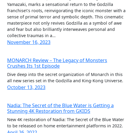
Yamazaki, marks a sensational return to the Godzilla
franchise\’s roots, reinvigorating the iconic monster with a
sense of primal terror and symbolic depth. This cinematic
masterpiece not only revives Godzilla as a symbol of awe
and fear but also brilliantly interweaves personal and
collective traumas in a…
November 16, 2023
MONARCH Review – The Legacy of Monsters
Crushes Its 1st Episode
Dive deep into the secret organization of Monarch in this
all new series set in the Godzilla and King-Kong Universe.
October 13, 2023
Nadia: The Secret of the Blue Water is Getting a
Stunning 4K Restoration from GKIDS
New 4K restoration of Nadia: The Secret of the Blue Water
to be released on home entertainment platforms in 2022.
April 26, 2022