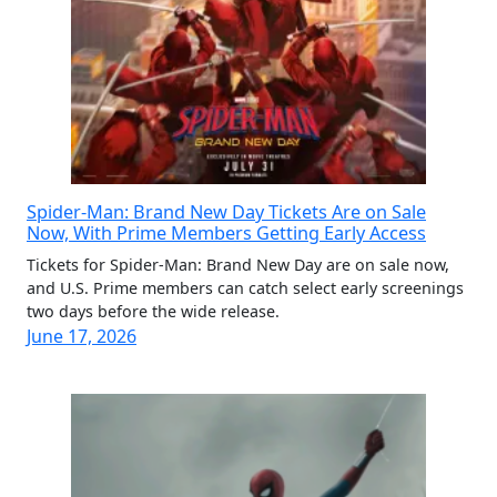
Spider-Man: Brand New Day Tickets Are on Sale
Now, With Prime Members Getting Early Access
Tickets for Spider-Man: Brand New Day are on sale now,
and U.S. Prime members can catch select early screenings
two days before the wide release.
June 17, 2026