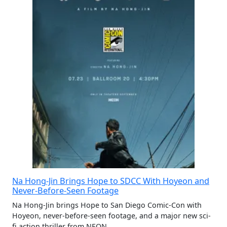
Na Hong-Jin Brings Hope to SDCC With Hoyeon and
Never-Before-Seen Footage
Na Hong-Jin brings Hope to San Diego Comic-Con with
Hoyeon, never-before-seen footage, and a major new sci-
fi action thriller from NEON.