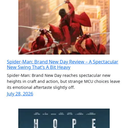
Spider-Man: Brand New Day Review – A Spectacular
New Swing That’s A Bit Heavy
Spider-Man: Brand New Day reaches spectacular new
heights in craft and action, but strange MCU choices leave
its emotional aftertaste slightly off.
July 28, 2026