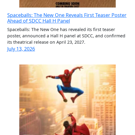
Spaceballs: The New One Reveals First Teaser Poster
Ahead of SDCC Hall H Panel
Spaceballs: The New One has revealed its first teaser
poster, announced a Hall H panel at SDCC, and confirmed
its theatrical release on April 23, 2027.
July 13, 2026