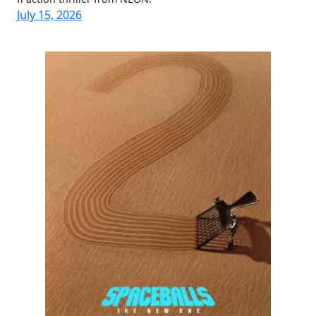
July 15, 2026