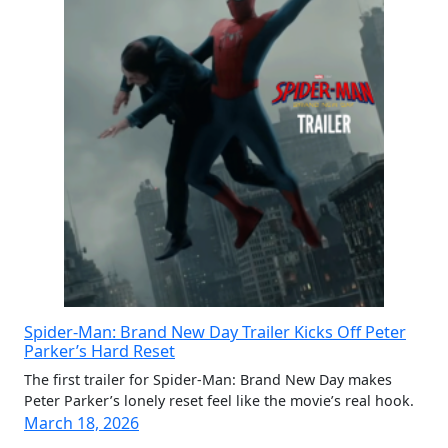
Spider-Man: Brand New Day Trailer Kicks Off Peter
Parker’s Hard Reset
The first trailer for Spider-Man: Brand New Day makes
Peter Parker’s lonely reset feel like the movie’s real hook.
March 18, 2026