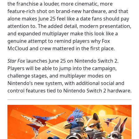
the franchise a louder, more cinematic, more
feature-rich shot on brand-new hardware, and that
alone makes June 25 feel like a date fans should pay
attention to. The added detail, modern presentation,
and expanded multiplayer make this look like a
genuine attempt to remind players why Fox
McCloud and crew mattered in the first place.
Star Fox
launches June 25 on Nintendo Switch 2.
Players will be able to jump into the campaign,
challenge stages, and multiplayer modes on
Nintendo’s new system, with additional social and
control features tied to Nintendo Switch 2 hardware.