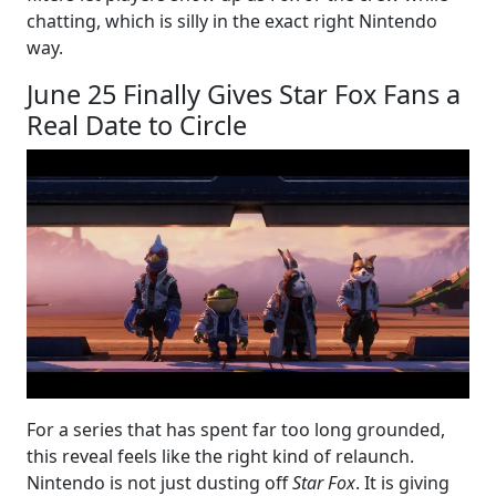
chatting, which is silly in the exact right Nintendo
way.
June 25 Finally Gives Star Fox Fans a
Real Date to Circle
For a series that has spent far too long grounded,
this reveal feels like the right kind of relaunch.
Nintendo is not just dusting off
Star Fox
. It is giving