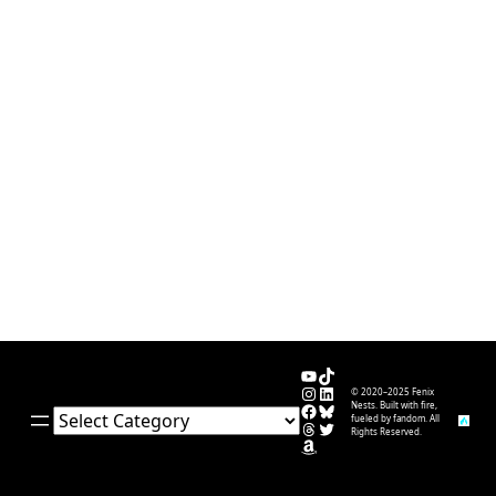
YouTube
TikTok
Instagram
LinkedIn
© 2020–2025 Fenix
Facebook
Bluesky
Nests. Built with fire,
Categories
fueled by fandom. All
Threads
Twitter
Rights Reserved.
Amazon