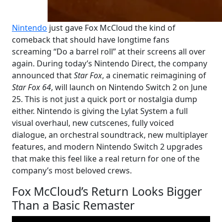
Nintendo
just gave Fox McCloud the kind of
comeback that should have longtime fans
screaming “Do a barrel roll” at their screens all over
again. During today’s Nintendo Direct, the company
announced that
Star Fox
, a cinematic reimagining of
Star Fox 64
, will launch on Nintendo Switch 2 on June
25. This is not just a quick port or nostalgia dump
either. Nintendo is giving the Lylat System a full
visual overhaul, new cutscenes, fully voiced
dialogue, an orchestral soundtrack, new multiplayer
features, and modern Nintendo Switch 2 upgrades
that make this feel like a real return for one of the
company’s most beloved crews.
Fox McCloud’s Return Looks Bigger
Than a Basic Remaster