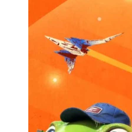
Star Fox Is
Finally