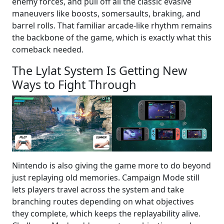
enemy forces, and pull off all the classic evasive
maneuvers like boosts, somersaults, braking, and
barrel rolls. That familiar arcade-like rhythm remains
the backbone of the game, which is exactly what this
comeback needed.
The Lylat System Is Getting New
Ways to Fight Through
Nintendo is also giving the game more to do beyond
just replaying old memories. Campaign Mode still
lets players travel across the system and take
branching routes depending on what objectives
they complete, which keeps the replayability alive.