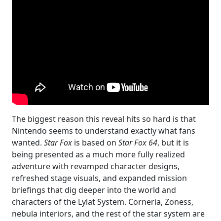
The biggest reason this reveal hits so hard is that
Nintendo seems to understand exactly what fans
wanted.
Star Fox
is based on
Star Fox 64
, but it is
being presented as a much more fully realized
adventure with revamped character designs,
refreshed stage visuals, and expanded mission
briefings that dig deeper into the world and
characters of the Lylat System. Corneria, Zoness,
nebula interiors, and the rest of the star system are