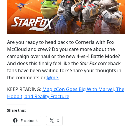
Are you ready to head back to Corneria with Fox
McCloud and crew? Do you care more about the
campaign overhaul or the new 4-vs-4 Battle Mode?
And does this finally feel like the
Star Fox
comeback
fans have been waiting for? Share your thoughts in
the comments or
@me.
KEEP READING:
MagicCon Goes Big With Marvel, The
Hobbit, and Reality Fracture
Share this:
Facebook
X