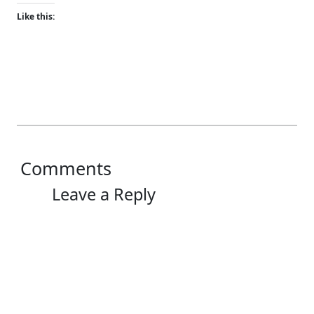
Like this:
Comments
Leave a Reply