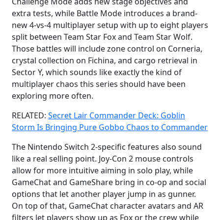
Challenge Mode adds new stage objectives and
extra tests, while Battle Mode introduces a brand-
new 4-vs-4 multiplayer setup with up to eight players
split between Team Star Fox and Team Star Wolf.
Those battles will include zone control on Corneria,
crystal collection on Fichina, and cargo retrieval in
Sector Y, which sounds like exactly the kind of
multiplayer chaos this series should have been
exploring more often.
RELATED:
Secret Lair Commander Deck: Goblin
Storm Is Bringing Pure Gobbo Chaos to Commander
The Nintendo Switch 2-specific features also sound
like a real selling point. Joy-Con 2 mouse controls
allow for more intuitive aiming in solo play, while
GameChat and GameShare bring in co-op and social
options that let another player jump in as gunner.
On top of that, GameChat character avatars and AR
filters let players show up as Fox or the crew while