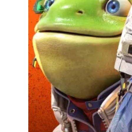
Flying Back
With a Full
Nintendo
Switch 2
Overhaul