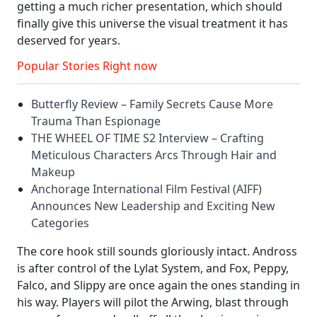
getting a much richer presentation, which should
finally give this universe the visual treatment it has
deserved for years.
Popular Stories Right now
Butterfly Review – Family Secrets Cause More
Trauma Than Espionage
THE WHEEL OF TIME S2 Interview – Crafting
Meticulous Characters Arcs Through Hair and
Makeup
Anchorage International Film Festival (AIFF)
Announces New Leadership and Exciting New
Categories
The core hook still sounds gloriously intact. Andross
is after control of the Lylat System, and Fox, Peppy,
Falco, and Slippy are once again the ones standing in
his way. Players will pilot the Arwing, blast through