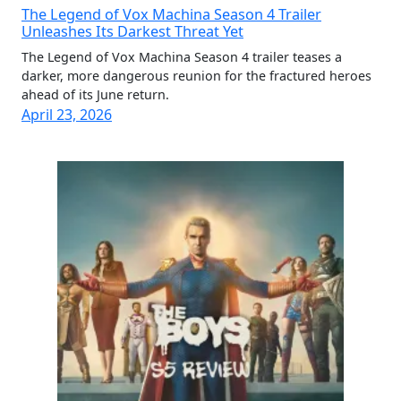
The Legend of Vox Machina Season 4 Trailer
Unleashes Its Darkest Threat Yet
The Legend of Vox Machina Season 4 trailer teases a
darker, more dangerous reunion for the fractured heroes
ahead of its June return.
April 23, 2026