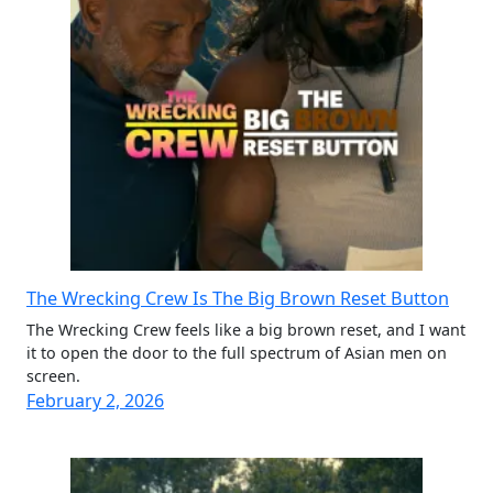
The Wrecking Crew Is The Big Brown Reset Button
The Wrecking Crew feels like a big brown reset, and I want
it to open the door to the full spectrum of Asian men on
screen.
February 2, 2026