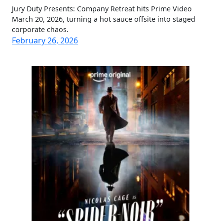
Jury Duty Presents: Company Retreat hits Prime Video
March 20, 2026, turning a hot sauce offsite into staged
corporate chaos.
February 26, 2026