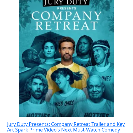
Jury Duty Presents: Company Retreat Trailer and Key
Art Spark Prime Video’s Next Must-Watch Comedy