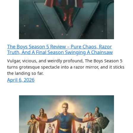
The Boys Season 5 Review – Pure Chaos, Razor
Truth, And A Final Season Swinging A Chainsaw
Vulgar, vicious, and weirdly profound, The Boys Season 5
turns grotesque spectacle into a razor mirror, and it sticks
the landing so far.
April 6, 2026