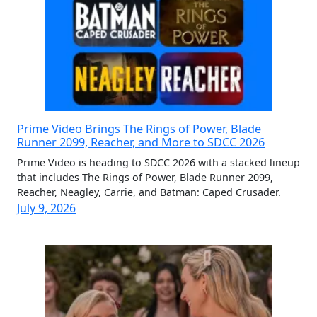
Prime Video Brings The Rings of Power, Blade
Runner 2099, Reacher, and More to SDCC 2026
Prime Video is heading to SDCC 2026 with a stacked lineup
that includes The Rings of Power, Blade Runner 2099,
Reacher, Neagley, Carrie, and Batman: Caped Crusader.
July 9, 2026