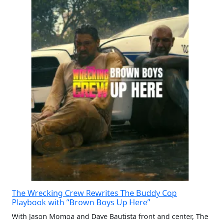
The Wrecking Crew Rewrites The Buddy Cop
Playbook with “Brown Boys Up Here”
With Jason Momoa and Dave Bautista front and center, The