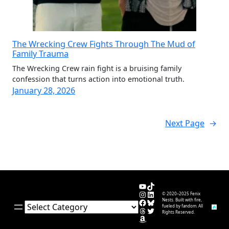
The Wrecking Crew Fights Through The Mud of
Family Trauma
The Wrecking Crew rain fight is a bruising family
confession that turns action into emotional truth.
January 28, 2026
Next Page
→
YouTube
TikTok
Instagram
LinkedIn
© 2020–2025 Fenix
Facebook
Bluesky
Nests. Built with fire,
Categories
fueled by fandom. All
Threads
Twitter
Rights Reserved.
Amazon