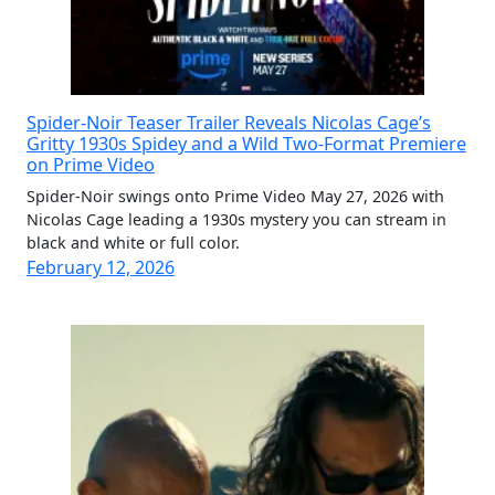
Spider-Noir Teaser Trailer Reveals Nicolas Cage’s
Gritty 1930s Spidey and a Wild Two-Format Premiere
on Prime Video
Spider-Noir swings onto Prime Video May 27, 2026 with
Nicolas Cage leading a 1930s mystery you can stream in
black and white or full color.
February 12, 2026