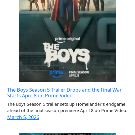
The Boys Season 5 Trailer Drops and the Final War
Starts April 8 on Prime Video
The Boys Season 5 trailer sets up Homelander’s endgame
ahead of the final season premiere April 8 on Prime Video.
March 5, 2026