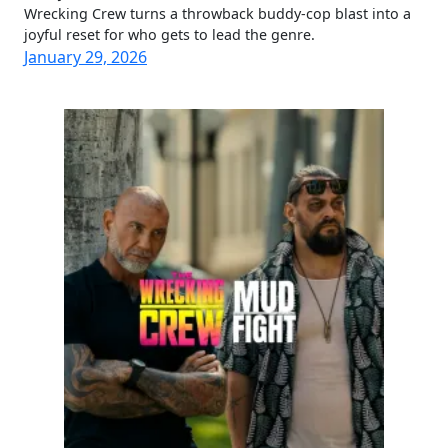
Wrecking Crew turns a throwback buddy-cop blast into a
joyful reset for who gets to lead the genre.
January 29, 2026