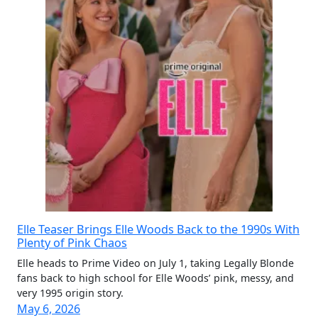
Elle Teaser Brings Elle Woods Back to the 1990s With
Plenty of Pink Chaos
Elle heads to Prime Video on July 1, taking Legally Blonde
fans back to high school for Elle Woods’ pink, messy, and
very 1995 origin story.
May 6, 2026