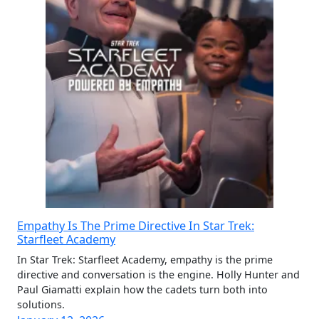
Empathy Is The Prime Directive In Star Trek:
Starfleet Academy
In Star Trek: Starfleet Academy, empathy is the prime
directive and conversation is the engine. Holly Hunter and
Paul Giamatti explain how the cadets turn both into
solutions.