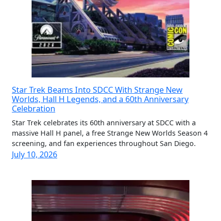
Star Trek Beams Into SDCC With Strange New
Worlds, Hall H Legends, and a 60th Anniversary
Celebration
Star Trek celebrates its 60th anniversary at SDCC with a
massive Hall H panel, a free Strange New Worlds Season 4
screening, and fan experiences throughout San Diego.
July 10, 2026