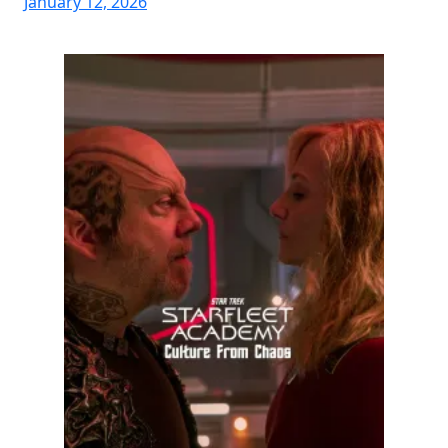
January 12, 2026