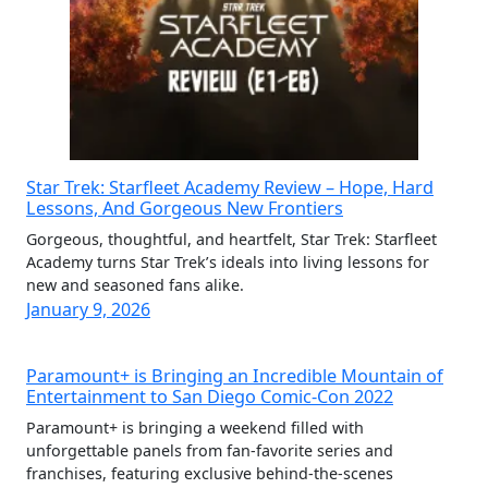
Star Trek: Starfleet Academy Review – Hope, Hard
Lessons, And Gorgeous New Frontiers
Gorgeous, thoughtful, and heartfelt, Star Trek: Starfleet
Academy turns Star Trek’s ideals into living lessons for
new and seasoned fans alike.
January 9, 2026
Paramount+ is Bringing an Incredible Mountain of
Entertainment to San Diego Comic-Con 2022
Paramount+ is bringing a weekend filled with
unforgettable panels from fan-favorite series and
franchises, featuring exclusive behind-the-scenes