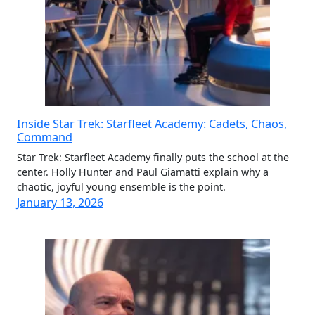
Inside Star Trek: Starfleet Academy: Cadets, Chaos,
Command
Star Trek: Starfleet Academy finally puts the school at the
center. Holly Hunter and Paul Giamatti explain why a
chaotic, joyful young ensemble is the point.
January 13, 2026