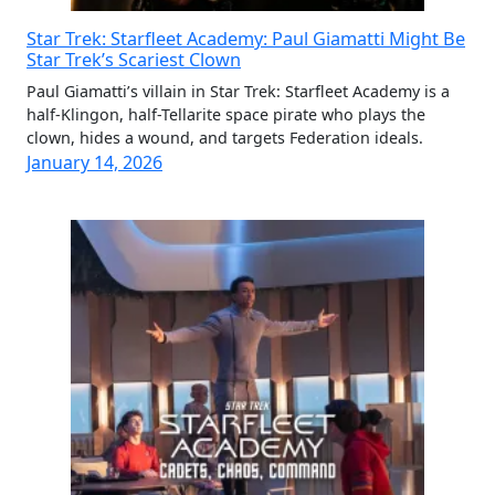
Star Trek: Starfleet Academy: Paul Giamatti Might Be
Star Trek’s Scariest Clown
Paul Giamatti’s villain in Star Trek: Starfleet Academy is a
half-Klingon, half-Tellarite space pirate who plays the
clown, hides a wound, and targets Federation ideals.
January 14, 2026