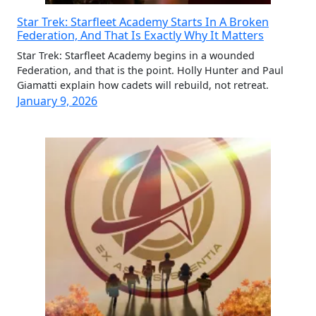
Star Trek: Starfleet Academy Starts In A Broken
Federation, And That Is Exactly Why It Matters
Star Trek: Starfleet Academy begins in a wounded
Federation, and that is the point. Holly Hunter and Paul
Giamatti explain how cadets will rebuild, not retreat.
January 9, 2026