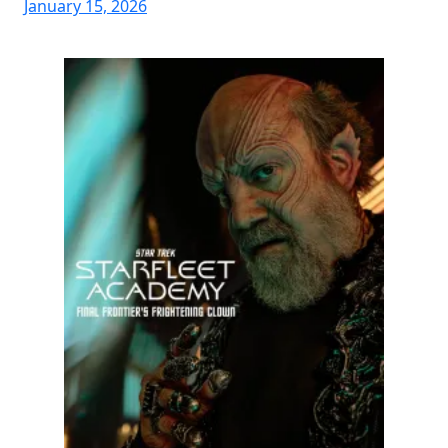
January 15, 2026