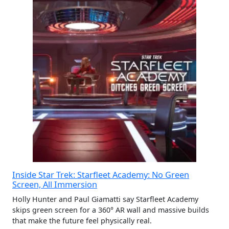
Inside Star Trek: Starfleet Academy: No Green
Screen, All Immersion
Holly Hunter and Paul Giamatti say Starfleet Academy
skips green screen for a 360° AR wall and massive builds
that make the future feel physically real.