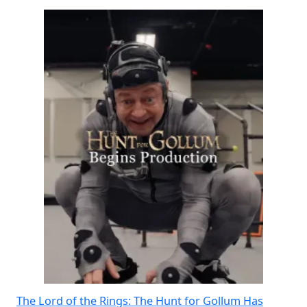
The Lord of the Rings: The Hunt for Gollum Has