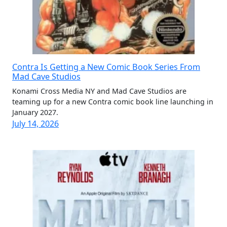
Contra Is Getting a New Comic Book Series From
Mad Cave Studios
Konami Cross Media NY and Mad Cave Studios are
teaming up for a new Contra comic book line launching in
January 2027.
July 14, 2026