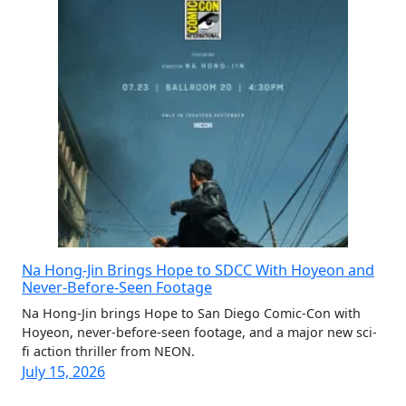
Na Hong-Jin Brings Hope to SDCC With Hoyeon and
Never-Before-Seen Footage
Na Hong-Jin brings Hope to San Diego Comic-Con with
Hoyeon, never-before-seen footage, and a major new sci-
fi action thriller from NEON.
July 15, 2026