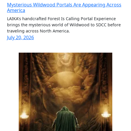
Mysterious Wildwood Portals Are Appearing Across
America
LAIKA’s handcrafted Forest Is Calling Portal Experience
brings the mysterious world of Wildwood to SDCC before
traveling across North America.
July 20, 2026