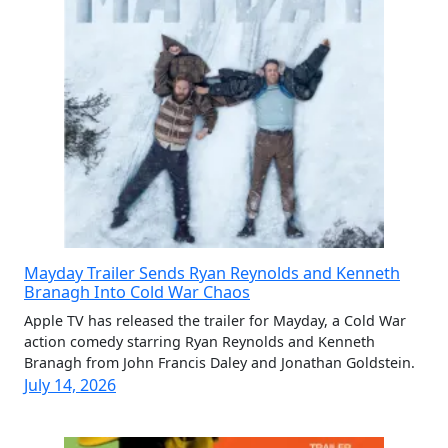
Mayday Trailer Sends Ryan Reynolds and Kenneth
Branagh Into Cold War Chaos
Apple TV has released the trailer for Mayday, a Cold War
action comedy starring Ryan Reynolds and Kenneth
Branagh from John Francis Daley and Jonathan Goldstein.
July 14, 2026