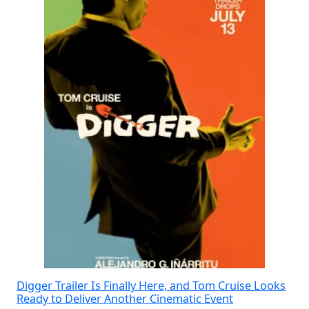
Digger Trailer Is Finally Here, and Tom Cruise Looks
Ready to Deliver Another Cinematic Event