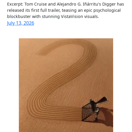
Excerpt: Tom Cruise and Alejandro G. Iñárritu’s Digger has
released its first full trailer, teasing an epic psychological
blockbuster with stunning VistaVision visuals.
July 13, 2026