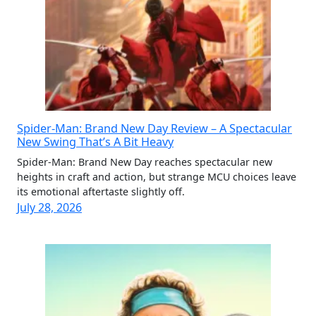
Spider-Man: Brand New Day Review – A Spectacular
New Swing That’s A Bit Heavy
Spider-Man: Brand New Day reaches spectacular new
heights in craft and action, but strange MCU choices leave
its emotional aftertaste slightly off.
July 28, 2026