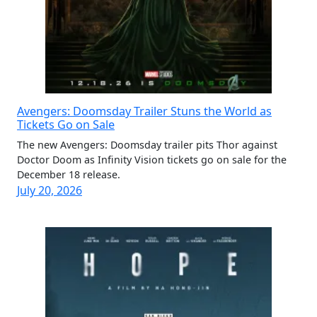
Avengers: Doomsday Trailer Stuns the World as
Tickets Go on Sale
The new Avengers: Doomsday trailer pits Thor against
Doctor Doom as Infinity Vision tickets go on sale for the
December 18 release.
July 20, 2026