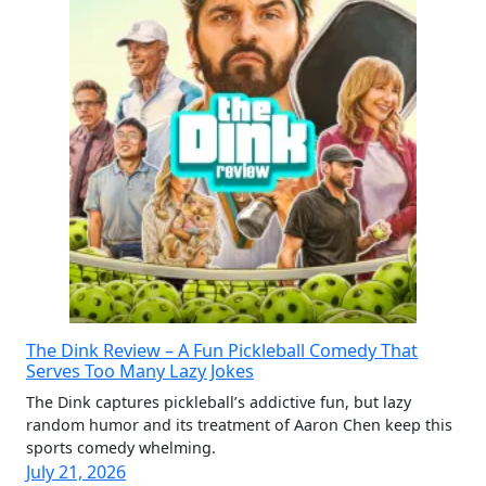
The Dink Review – A Fun Pickleball Comedy That
Serves Too Many Lazy Jokes
The Dink captures pickleball’s addictive fun, but lazy
random humor and its treatment of Aaron Chen keep this
sports comedy whelming.
July 21, 2026