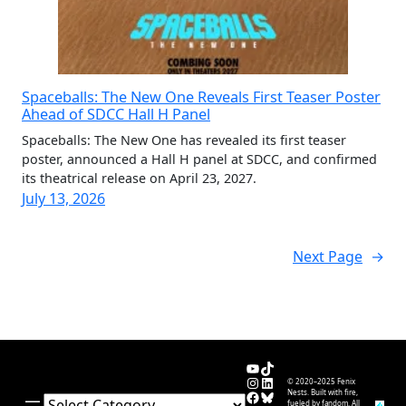
Spaceballs: The New One Reveals First Teaser Poster
Ahead of SDCC Hall H Panel
Spaceballs: The New One has revealed its first teaser
poster, announced a Hall H panel at SDCC, and confirmed
its theatrical release on April 23, 2027.
July 13, 2026
Next Page
→
YouTube
TikTok
Instagram
LinkedIn
© 2020–2025 Fenix
Facebook
Bluesky
Nests. Built with fire,
Categories
fueled by fandom. All