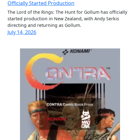
Officially Started Production
The Lord of the Rings: The Hunt for Gollum has officially
started production in New Zealand, with Andy Serkis
directing and returning as Gollum.
July 14, 2026